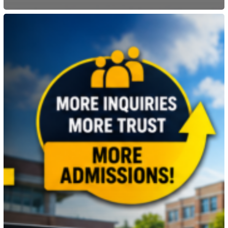
Why
Every
School
Needs
a
Modern
Website
for
Student
Admissions