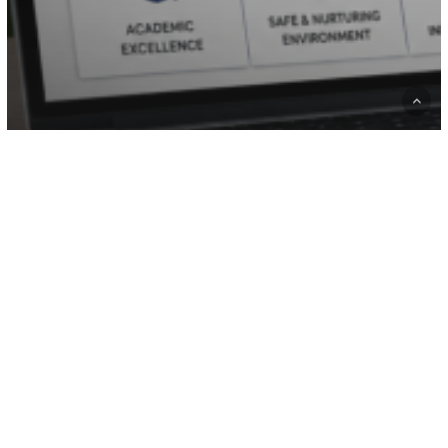
Hire developer
Website Design Company
WordPress
Why Every School Needs a Modern
Website for Student Admissions
Website
Development
Cost