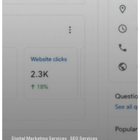
Digital Marketing Services
SEO Services