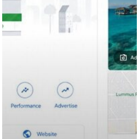
to
Increase
Bookings