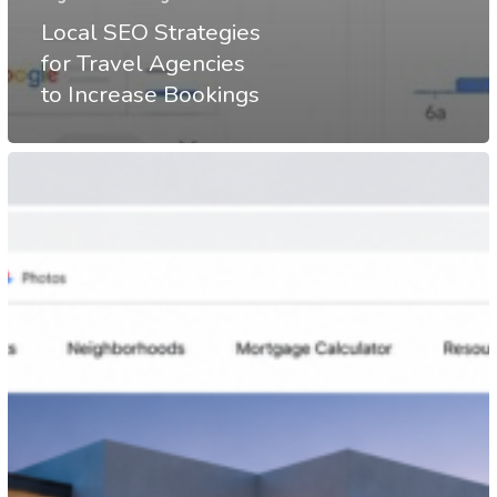
Local SEO Strategies
for Travel Agencies
to Increase Bookings
Real
Estate
SEO
Strategies
That
Drive
More
Property
Inquiries