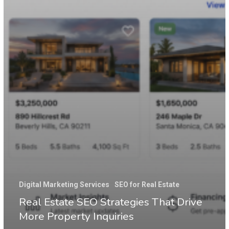
Digital Marketing Services
SEO for Real Estate
Real Estate SEO Strategies That Drive
More Property Inquiries