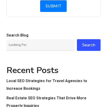
Search Blog
Search
Recent Posts
Local SEO Strategies for Travel Agencies to
Increase Bookings
Real Estate SEO Strategies That Drive More
Property Inquiries