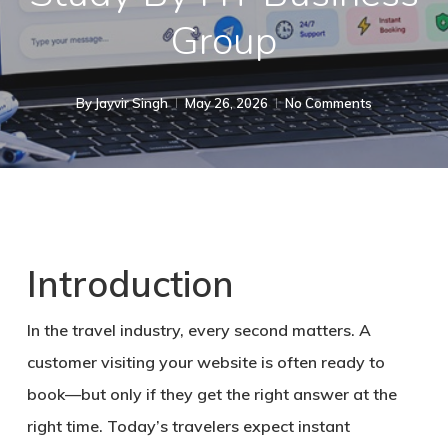
Group
By
Jayvir Singh
May 26, 2026
No Comments
Introduction
In the travel industry, every second matters. A
customer visiting your website is often ready to
book—but only if they get the right answer at the
right time. Today’s travelers expect
instant