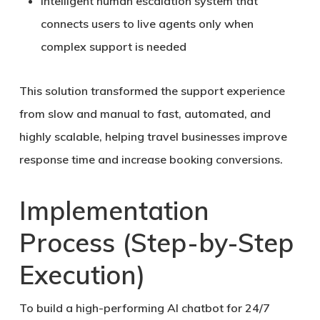
Intelligent
human escalation system
that
connects users to live agents only when
complex support is needed
This solution transformed the support experience
from slow and manual to
fast, automated, and
highly scalable
, helping travel businesses improve
response time and increase booking conversions.
Implementation
Process (Step-by-Step
Execution)
To build a high-performing
AI chatbot for 24/7