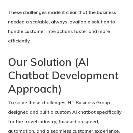
These challenges made it clear that the business
needed a scalable, always-available solution to
handle customer interactions faster and more
efficiently.
Our Solution (AI
Chatbot Development
Approach)
To solve these challenges,
HT Business Group
designed and built a custom AI chatbot specifically
for the travel industry
, focused on speed,
automation, and a seamless customer experience.