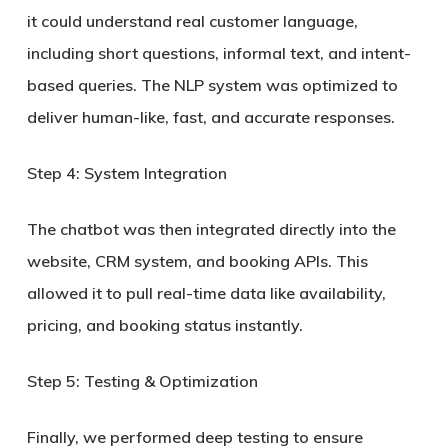
it could understand real customer language,
including short questions, informal text, and intent-
based queries. The NLP system was optimized to
deliver
human-like, fast, and accurate responses
.
Step 4: System Integration
The chatbot was then integrated directly into the
website, CRM system, and booking APIs. This
allowed it to pull real-time data like availability,
pricing, and booking status instantly.
Step 5: Testing & Optimization
Finally, we performed deep testing to ensure