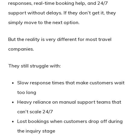
responses, real-time booking help, and 24/7
support without delays
. If they don’t get it, they
simply move to the next option.
But the reality is very different for most travel
companies.
They still struggle with:
Slow response times that make customers wait
too long
Heavy reliance on manual support teams that
can’t scale 24/7
Lost bookings when customers drop off during
the inquiry stage