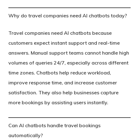
Why do travel companies need AI chatbots today?
Travel companies need AI chatbots because
customers expect instant support and real-time
answers. Manual support teams cannot handle high
volumes of queries 24/7, especially across different
time zones. Chatbots help reduce workload,
improve response time, and increase customer
satisfaction. They also help businesses capture
more bookings by assisting users instantly.
Can AI chatbots handle travel bookings
automatically?