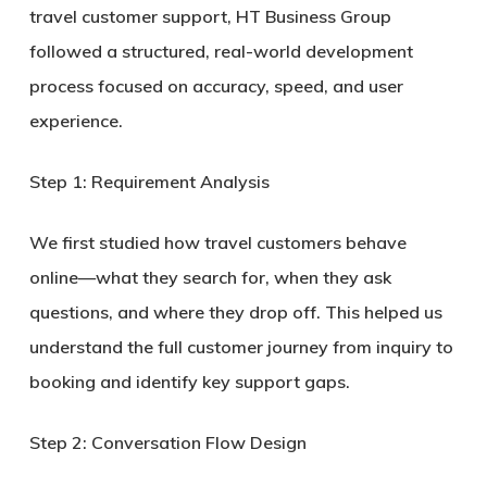
travel customer support
, HT Business Group
followed a structured, real-world development
process focused on accuracy, speed, and user
experience.
Step 1: Requirement Analysis
We first studied how travel customers behave
online—what they search for, when they ask
questions, and where they drop off. This helped us
understand the full
customer journey from inquiry to
booking
and identify key support gaps.
Step 2: Conversation Flow Design