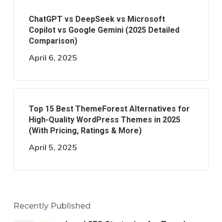
ChatGPT vs DeepSeek vs Microsoft
Copilot vs Google Gemini (2025 Detailed
Comparison)
April 6, 2025
Top 15 Best ThemeForest Alternatives for
High-Quality WordPress Themes in 2025
(With Pricing, Ratings & More)
April 5, 2025
Recently Published