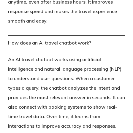
anytime, even after business hours. It improves
response speed and makes the travel experience
smooth and easy.
How does an AI travel chatbot work?
An AI travel chatbot works using artificial
intelligence and natural language processing (NLP)
to understand user questions. When a customer
types a query, the chatbot analyzes the intent and
provides the most relevant answer in seconds. It can
also connect with booking systems to show real-
time travel data. Over time, it learns from
interactions to improve accuracy and responses.