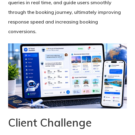
queries in real time, and guide users smoothly
through the booking journey, ultimately improving
response speed and increasing booking
conversions.
Client Challenge