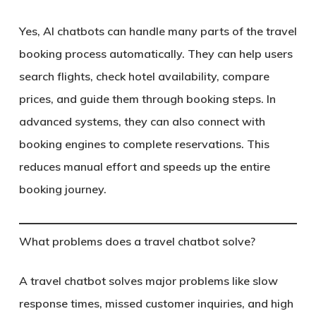
Yes, AI chatbots can handle many parts of the travel
booking process automatically. They can help users
search flights, check hotel availability, compare
prices, and guide them through booking steps. In
advanced systems, they can also connect with
booking engines to complete reservations. This
reduces manual effort and speeds up the entire
booking journey.
What problems does a travel chatbot solve?
A travel chatbot solves major problems like slow
response times, missed customer inquiries, and high