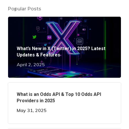
Popular Posts
What’s New in X (Twitter) in 2025? Latest
Updates & Features
April 2, 2025
What is an Odds API & Top 10 Odds API
Providers in 2025
May 31, 2025