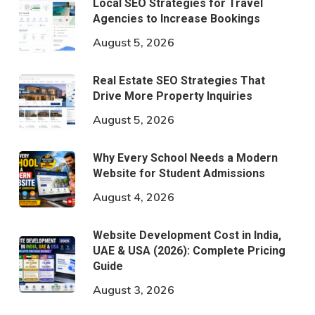
Local SEO Strategies for Travel
Agencies to Increase Bookings
August 5, 2026
Real Estate SEO Strategies That
Drive More Property Inquiries
August 5, 2026
Why Every School Needs a Modern
Website for Student Admissions
August 4, 2026
Website Development Cost in India,
UAE & USA (2026): Complete Pricing
Guide
August 3, 2026