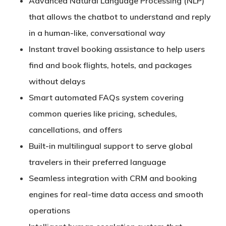
Advanced
Natural Language Processing (NLP)
that allows the chatbot to understand and reply
in a human-like, conversational way
Instant
travel booking assistance
to help users
find and book flights, hotels, and packages
without delays
Smart
automated FAQs system
covering
common queries like pricing, schedules,
cancellations, and offers
Built-in
multilingual support
to serve global
travelers in their preferred language
Seamless
integration with CRM and booking
engines
for real-time data access and smooth
operations