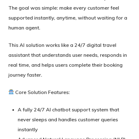
The goal was simple: make every customer feel
supported instantly, anytime, without waiting for a
human agent.
This AI solution works like a
24/7 digital travel
assistant
that understands user needs, responds in
real time, and helps users complete their booking
journey faster.
Core Solution Features:
A fully
24/7 AI chatbot support system
that
never sleeps and handles customer queries
instantly