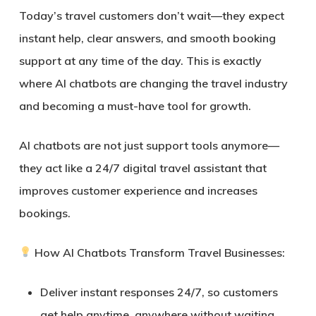
Today’s travel customers don’t wait—they expect
instant help, clear answers, and smooth booking
support at any time of the day. This is exactly
where
AI chatbots are changing the travel industry
and becoming a must-have tool for growth.
AI chatbots are not just support tools anymore—
they act like a
24/7 digital travel assistant
that
improves customer experience and increases
bookings.
How AI Chatbots Transform Travel Businesses:
Deliver
instant responses 24/7
, so customers
get help anytime, anywhere without waiting