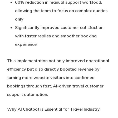
60% reduction in manual support workload
,
allowing the team to focus on complex queries
only
Significantly improved customer satisfaction
,
with faster replies and smoother booking
experience
This implementation not only improved operational
efficiency but also directly boosted revenue by
turning more website visitors into confirmed
bookings through
fast, AI-driven travel customer
support automation
.
Why AI Chatbot is Essential for Travel Industry