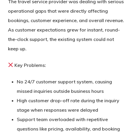
The travel service provider was dealing with serious
operational gaps that were directly affecting
bookings, customer experience, and overall revenue.
As customer expectations grew for instant, round-
the-clock support, the existing system could not
keep up.
Key Problems:
No
24/7 customer support system
, causing
missed inquiries outside business hours
High customer drop-off rate during the inquiry
stage when responses were delayed
Support team overloaded with repetitive
questions like pricing, availability, and booking