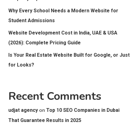
Why Every School Needs a Modern Website for
Student Admissions
Website Development Cost in India, UAE & USA
(2026): Complete Pricing Guide
Is Your Real Estate Website Built for Google, or Just
for Looks?
Recent Comments
on
udjat agency
Top 10 SEO Companies in Dubai
That Guarantee Results in 2025