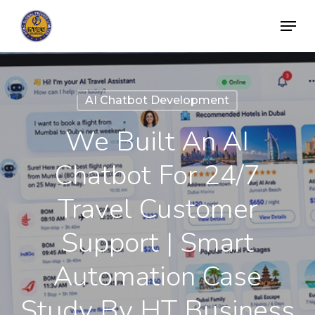
Skip
Menu
to
Close
main
Menu
content
AI Chatbot Development
We Built An AI
Chatbot For 24/7
Travel Customer
Support | Smart
Automation Case
Study By HT Business