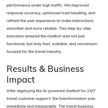
performance under high traffic. We improved
response accuracy, optimized load handling, and
refined the user experience to make interactions
smoother and more reliable. This step-by-step
execution ensured the chatbot was not just
functional, but truly
fast, scalable, and conversion-
focused for the travel industry
.
Results & Business
Impact
After deploying the
AI-powered chatbot for 24/7
travel customer support
, the transformation was
immediate and measurable. The travel business