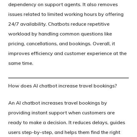
dependency on support agents. It also removes
issues related to limited working hours by offering
24/7 availability. Chatbots reduce repetitive
workload by handling common questions like
pricing, cancellations, and bookings. Overall, it
improves efficiency and customer experience at the
same time.
How does AI chatbot increase travel bookings?
An AI chatbot increases travel bookings by
providing instant support when customers are
ready to make a decision. It reduces delays, guides
users step-by-step, and helps them find the right