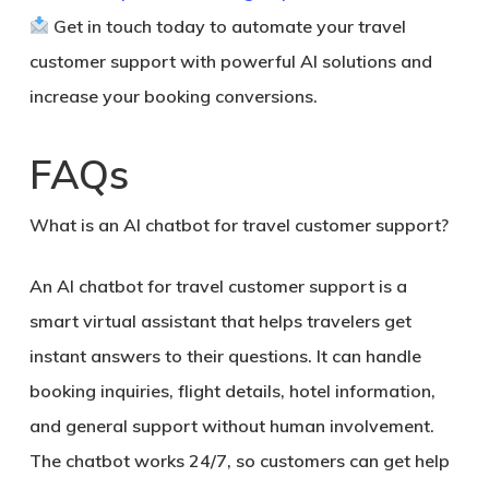
Get in touch today to automate your travel
customer support with powerful AI solutions and
increase your booking conversions.
FAQs
What is an AI chatbot for travel customer support?
An AI chatbot for travel customer support is a
smart virtual assistant that helps travelers get
instant answers to their questions. It can handle
booking inquiries, flight details, hotel information,
and general support without human involvement.
The chatbot works 24/7, so customers can get help