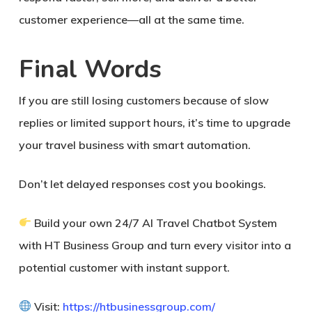
customer experience—all at the same time.
Final Words
If you are still losing customers because of slow
replies or limited support hours, it’s time to upgrade
your travel business with smart automation.
Don’t let delayed responses cost you bookings.
Build your own 24/7 AI Travel Chatbot System
with HT Business Group
and turn every visitor into a
potential customer with instant support.
Visit:
https://htbusinessgroup.com/