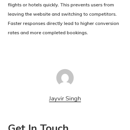
flights or hotels quickly. This prevents users from
leaving the website and switching to competitors.
Faster responses directly lead to higher conversion
rates and more completed bookings.
Jayvir Singh
Get In Touch