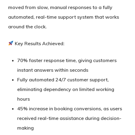
moved from slow, manual responses to a fully
automated, real-time support system that works
around the clock.
Key Results Achieved:
70% faster response time
, giving customers
instant answers within seconds
Fully automated 24/7 customer support
,
eliminating dependency on limited working
hours
45% increase in booking conversions
, as users
received real-time assistance during decision-
making