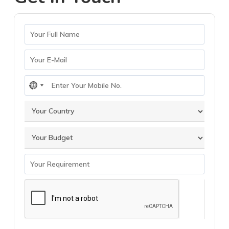
No
country
selected