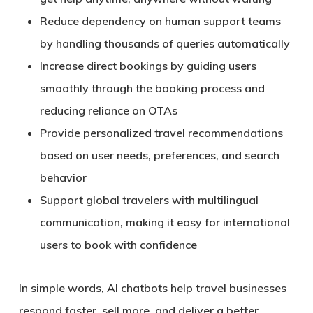
Reduce dependency on human support teams
by handling thousands of queries automatically
Increase
direct bookings
by guiding users
smoothly through the booking process and
reducing reliance on OTAs
Provide
personalized travel recommendations
based on user needs, preferences, and search
behavior
Support global travelers with
multilingual
communication
, making it easy for international
users to book with confidence
In simple words, AI chatbots help travel businesses
respond faster, sell more, and deliver a better