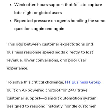
Weak after-hours support that fails to capture
late-night or global users
Repeated pressure on agents handling the same
questions again and again
This gap between customer expectations and
business response speed leads directly to
lost
revenue, lower conversions, and poor user
experience
.
To solve this critical challenge,
HT Business Group
built an AI-powered chatbot for 24/7 travel
customer support
—a smart automation system
designed to respond instantly, handle customer