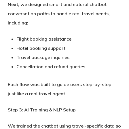
Next, we designed smart and natural chatbot
conversation paths to handle real travel needs,
including:
Flight booking assistance
Hotel booking support
Travel package inquiries
Cancellation and refund queries
Each flow was built to guide users step-by-step,
just like a real travel agent.
Step 3: AI Training & NLP Setup
We trained the chatbot using travel-specific data so