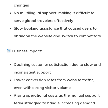
changes
No multilingual support, making it difficult to
serve global travelers effectively
Slow booking assistance that caused users to
abandon the website and switch to competitors
Business Impact:
Declining customer satisfaction due to slow and
inconsistent support
Lower conversion rates from website traffic,
even with strong visitor volume
Rising operational costs as the manual support
team struggled to handle increasing demand