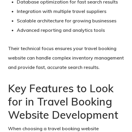
Database optimization for fast search results
Integration with multiple travel suppliers
Scalable architecture for growing businesses
Advanced reporting and analytics tools
Their technical focus ensures your travel booking
website can handle complex inventory management
and provide fast, accurate search results.
Key Features to Look
for in Travel Booking
Website Development
When choosing a travel booking website