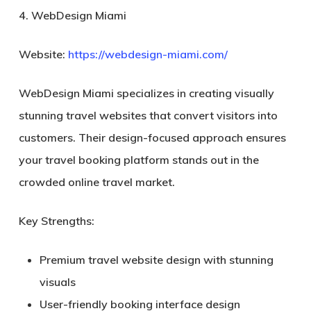
4. WebDesign Miami
Website:
https://webdesign-miami.com/
WebDesign Miami specializes in creating visually
stunning travel websites that convert visitors into
customers. Their design-focused approach ensures
your travel booking platform stands out in the
crowded online travel market.
Key Strengths:
Premium travel website design with stunning
visuals
User-friendly booking interface design