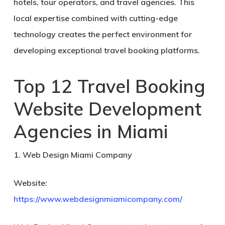
hotels, tour operators, and travel agencies. This
local expertise combined with cutting-edge
technology creates the perfect environment for
developing exceptional travel booking platforms.
Top 12 Travel Booking
Website Development
Agencies in Miami
1. Web Design Miami Company
Website:
https://www.webdesignmiamicompany.com/