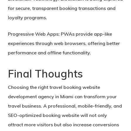
for secure, transparent booking transactions and
loyalty programs.
Progressive Web Apps:
PWAs provide app-like
experiences through web browsers, offering better
performance and offline functionality.
Final Thoughts
Choosing the right
travel booking website
development agency in Miami
can transform your
travel business. A professional, mobile-friendly, and
SEO-optimized booking website will not only
attract more visitors but also
increase conversions