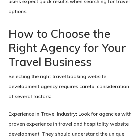
users expect quick results when searching for travel
options.
How to Choose the
Right Agency for Your
Travel Business
Selecting the right travel booking website
development agency requires careful consideration
of several factors:
Experience in Travel Industry:
Look for agencies with
proven experience in travel and hospitality website
development. They should understand the unique