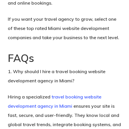
and online bookings
.
If you want your travel agency to grow, select one
of these
top rated Miami website development
companies
and take your business to the next level.
FAQs
1. Why should I hire a travel booking website
development agency in Miami?
Hiring a specialized
travel booking website
development agency in Miami
ensures your site is
fast, secure, and user-friendly. They know local and
global travel trends, integrate booking systems, and