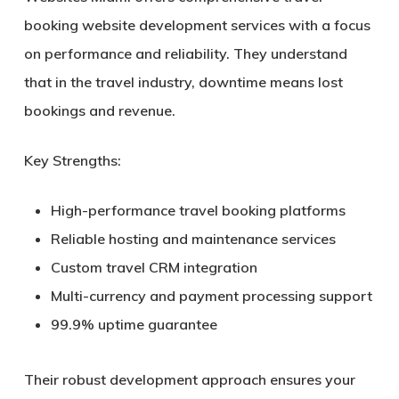
booking website development services with a focus
on performance and reliability. They understand
that in the travel industry, downtime means lost
bookings and revenue.
Key Strengths:
High-performance travel booking platforms
Reliable hosting and maintenance services
Custom travel CRM integration
Multi-currency and payment processing support
99.9% uptime guarantee
Their robust development approach ensures your