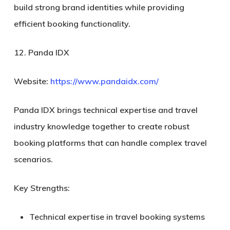
build strong brand identities while providing
efficient booking functionality.
12. Panda IDX
Website:
https://www.pandaidx.com/
Panda IDX brings technical expertise and travel
industry knowledge together to create robust
booking platforms that can handle complex travel
scenarios.
Key Strengths:
Technical expertise in travel booking systems