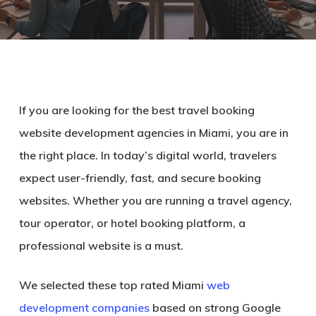
If you are looking for the
best travel booking
website development agencies in Miami
, you are in
the right place. In today’s digital world, travelers
expect user-friendly, fast, and secure booking
websites. Whether you are running a travel agency,
tour operator, or hotel booking platform, a
professional website is a must.
We selected these
top rated Miami
web
development companies
based on
strong Google