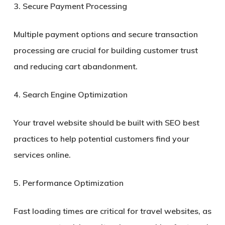
3. Secure Payment Processing
Multiple payment options and secure transaction
processing are crucial for building customer trust
and reducing cart abandonment.
4. Search Engine Optimization
Your travel website should be built with SEO best
practices to help potential customers find your
services online.
5. Performance Optimization
Fast loading times are critical for travel websites, as