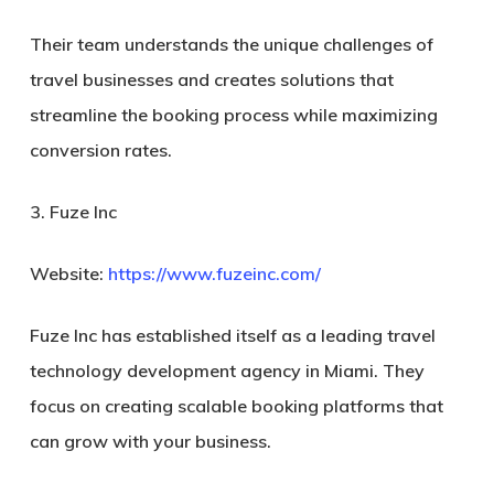
Their team understands the unique challenges of
travel businesses and creates solutions that
streamline the booking process while maximizing
conversion rates.
3. Fuze Inc
Website:
https://www.fuzeinc.com/
Fuze Inc has established itself as a leading travel
technology development agency in Miami. They
focus on creating scalable booking platforms that
can grow with your business.