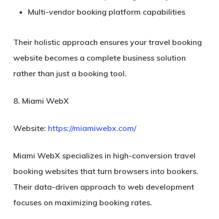
Multi-vendor booking platform capabilities
Their holistic approach ensures your travel booking
website becomes a complete business solution
rather than just a booking tool.
8. Miami WebX
Website:
https://miamiwebx.com/
Miami WebX specializes in high-conversion travel
booking websites that turn browsers into bookers.
Their data-driven approach to web development
focuses on maximizing booking rates.