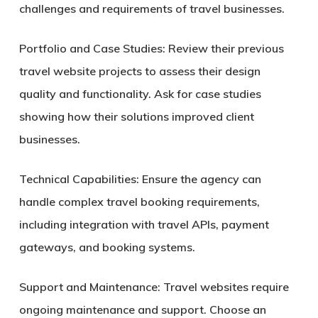
challenges and requirements of travel businesses.
Portfolio and Case Studies:
Review their previous
travel website projects to assess their design
quality and functionality. Ask for case studies
showing how their solutions improved client
businesses.
Technical Capabilities:
Ensure the agency can
handle complex travel booking requirements,
including integration with travel APIs, payment
gateways, and booking systems.
Support and Maintenance:
Travel websites require
ongoing maintenance and support. Choose an