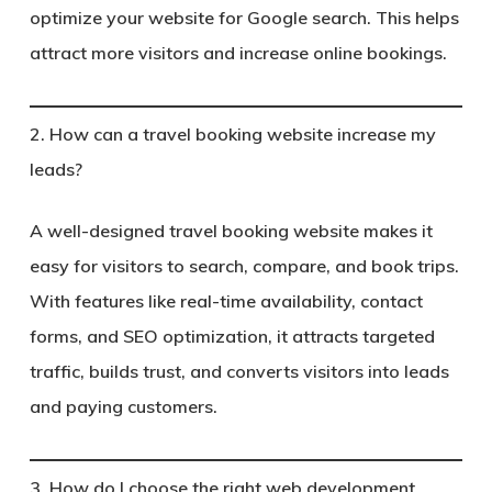
optimize your website for Google search. This helps
attract more visitors and increase online bookings.
2. How can a travel booking website increase my
leads?
A well-designed travel booking website makes it
easy for visitors to search, compare, and book trips.
With features like real-time availability, contact
forms, and SEO optimization, it attracts targeted
traffic, builds trust, and converts visitors into leads
and paying customers.
3. How do I choose the right web development