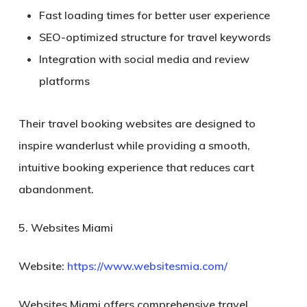
Fast loading times for better user experience
SEO-optimized structure for travel keywords
Integration with social media and review
platforms
Their travel booking websites are designed to
inspire wanderlust while providing a smooth,
intuitive booking experience that reduces cart
abandonment.
5. Websites Miami
Website:
https://www.websitesmia.com/
Websites Miami offers comprehensive travel