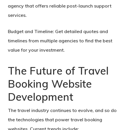
agency that offers reliable post-launch support
services.
Budget and Timeline:
Get detailed quotes and
timelines from multiple agencies to find the best
value for your investment.
The Future of Travel
Booking Website
Development
The travel industry continues to evolve, and so do
the technologies that power travel booking
websites. Current trends include: