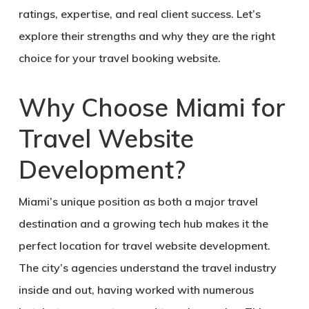
ratings
, expertise, and real client success. Let’s
explore their strengths and why they are the right
choice for your travel booking website.
Why Choose Miami for
Travel Website
Development?
Miami’s unique position as both a major travel
destination and a growing tech hub makes it the
perfect location for travel website development.
The city’s agencies understand the travel industry
inside and out, having worked with numerous