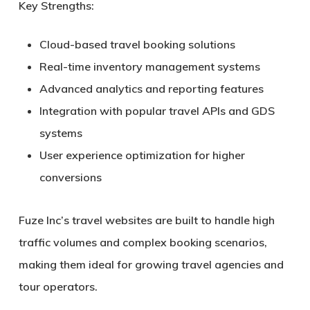
Key Strengths:
Cloud-based travel booking solutions
Real-time inventory management systems
Advanced analytics and reporting features
Integration with popular travel APIs and GDS
systems
User experience optimization for higher
conversions
Fuze Inc’s travel websites are built to handle high
traffic volumes and complex booking scenarios,
making them ideal for growing travel agencies and
tour operators.