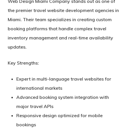
Web Design Miami Company stands out as one of
the premier travel website development agencies in
Miami. Their team specializes in creating custom
booking platforms that handle complex travel
inventory management and real-time availability
updates.
Key Strengths:
Expert in multi-language travel websites for
international markets
Advanced booking system integration with
major travel APIs
Responsive design optimized for mobile
bookings