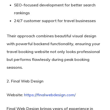
SEO-focused development for better search
rankings
24/7 customer support for travel businesses
Their approach combines beautiful visual design
with powerful backend functionality, ensuring your
travel booking website not only looks professional
but performs flawlessly during peak booking
seasons.
2. Final Web Design
Website:
https://finalwebdesign.com/
Final Web Design brings years of experience in