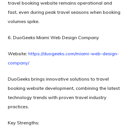
travel booking website remains operational and
fast, even during peak travel seasons when booking
volumes spike.
6. DuoGeeks Miami Web Design Company
Website:
https://duogeeks.com/miami-web-design-
company/
DuoGeeks brings innovative solutions to travel
booking website development, combining the latest
technology trends with proven travel industry
practices.
Key Strengths: