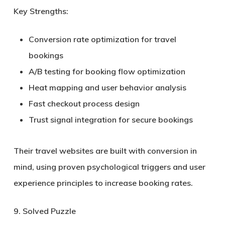
Key Strengths:
Conversion rate optimization for travel
bookings
A/B testing for booking flow optimization
Heat mapping and user behavior analysis
Fast checkout process design
Trust signal integration for secure bookings
Their travel websites are built with conversion in
mind, using proven psychological triggers and user
experience principles to increase booking rates.
9. Solved Puzzle