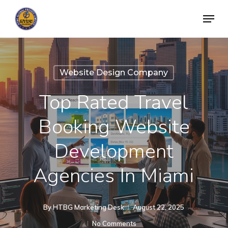
Skip
Menu
to
Close
main
Menu
content
Website Design Company
Top Rated Travel
Booking Website
Development
Agencies In Miami
By
HTBG Marketing Desk
August 22, 2025
No Comments