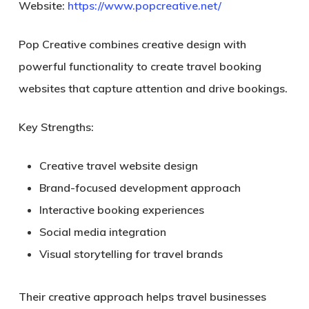
Website:
https://www.popcreative.net/
Pop Creative combines creative design with
powerful functionality to create travel booking
websites that capture attention and drive bookings.
Key Strengths:
Creative travel website design
Brand-focused development approach
Interactive booking experiences
Social media integration
Visual storytelling for travel brands
Their creative approach helps travel businesses