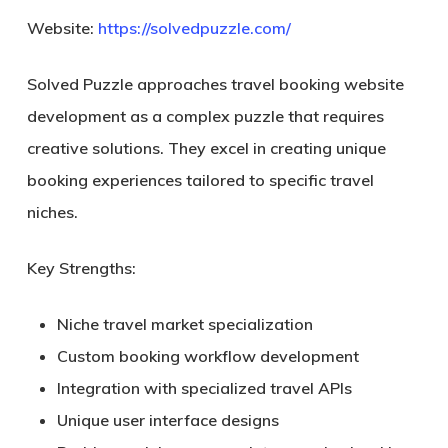
Website:
https://solvedpuzzle.com/
Solved Puzzle approaches travel booking website
development as a complex puzzle that requires
creative solutions. They excel in creating unique
booking experiences tailored to specific travel
niches.
Key Strengths:
Niche travel market specialization
Custom booking workflow development
Integration with specialized travel APIs
Unique user interface designs