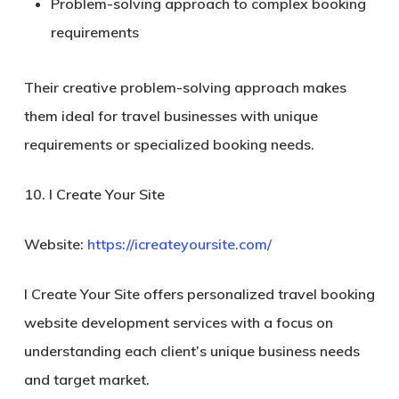
Problem-solving approach to complex booking
requirements
Their creative problem-solving approach makes
them ideal for travel businesses with unique
requirements or specialized booking needs.
10. I Create Your Site
Website:
https://icreateyoursite.com/
I Create Your Site offers personalized travel booking
website development services with a focus on
understanding each client’s unique business needs
and target market.