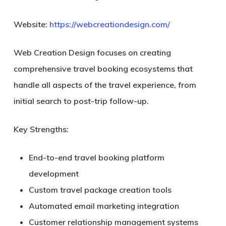
Website:
https://webcreationdesign.com/
Web Creation Design focuses on creating
comprehensive travel booking ecosystems that
handle all aspects of the travel experience, from
initial search to post-trip follow-up.
Key Strengths:
End-to-end travel booking platform
development
Custom travel package creation tools
Automated email marketing integration
Customer relationship management systems