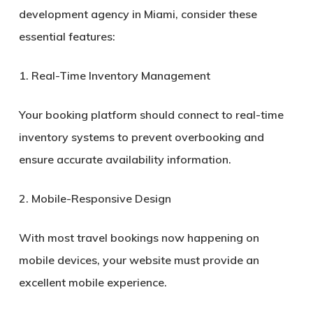
development agency in Miami, consider these
essential features:
1. Real-Time Inventory Management
Your booking platform should connect to real-time
inventory systems to prevent overbooking and
ensure accurate availability information.
2. Mobile-Responsive Design
With most travel bookings now happening on
mobile devices, your website must provide an
excellent mobile experience.