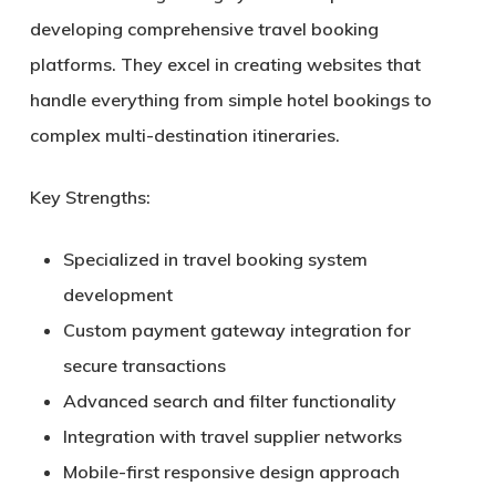
developing comprehensive travel booking
platforms. They excel in creating websites that
handle everything from simple hotel bookings to
complex multi-destination itineraries.
Key Strengths:
Specialized in travel booking system
development
Custom payment gateway integration for
secure transactions
Advanced search and filter functionality
Integration with travel supplier networks
Mobile-first responsive design approach