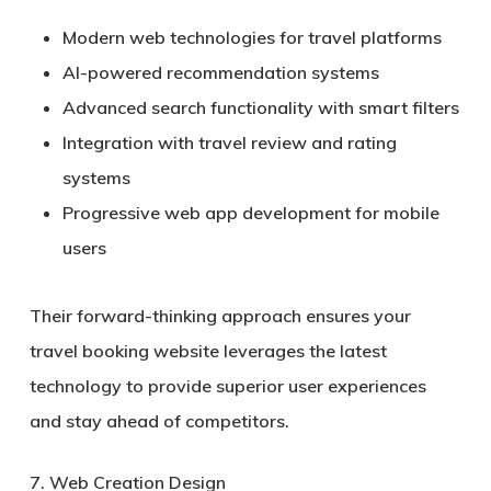
Modern web technologies for travel platforms
AI-powered recommendation systems
Advanced search functionality with smart filters
Integration with travel review and rating
systems
Progressive web app development for mobile
users
Their forward-thinking approach ensures your
travel booking website leverages the latest
technology to provide superior user experiences
and stay ahead of competitors.
7. Web Creation Design