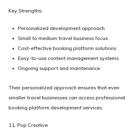
Key Strengths:
Personalized development approach
Small to medium travel business focus
Cost-effective booking platform solutions
Easy-to-use content management systems
Ongoing support and maintenance
Their personalized approach ensures that even
smaller travel businesses can access professional
booking platform development services.
11. Pop Creative