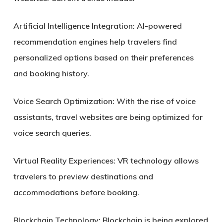
Artificial Intelligence Integration:
AI-powered
recommendation engines help travelers find
personalized options based on their preferences
and booking history.
Voice Search Optimization:
With the rise of voice
assistants, travel websites are being optimized for
voice search queries.
Virtual Reality Experiences:
VR technology allows
travelers to preview destinations and
accommodations before booking.
Blockchain Technology:
Blockchain is being explored