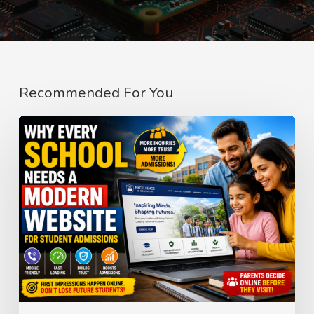
Recommended For You
Why
Every
School
Needs
a
Modern
Website
for
Student