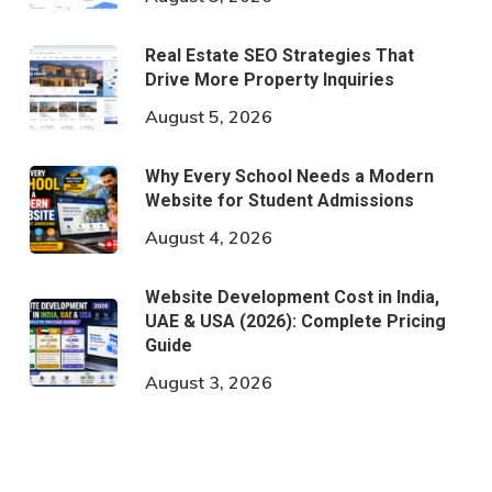
Real Estate SEO Strategies That
Drive More Property Inquiries
August 5, 2026
Why Every School Needs a Modern
Website for Student Admissions
August 4, 2026
Website Development Cost in India,
UAE & USA (2026): Complete Pricing
Guide
August 3, 2026