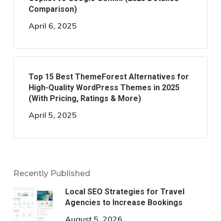
Comparison)
April 6, 2025
Top 15 Best ThemeForest Alternatives for
High-Quality WordPress Themes in 2025
(With Pricing, Ratings & More)
April 5, 2025
Recently Published
Local SEO Strategies for Travel
Agencies to Increase Bookings
August 5, 2026