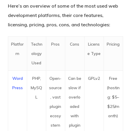
Here’s an overview of some of the most used web
development platforms, their core features,
licensing, pricing, pros, cons, and technologies:
Platfor
Techn
Pros
Cons
Licens
Pricing
m
ology
e Type
Used
Word
PHP,
Open-
Can be
GPLv2
Free
Press
MySQ
source
slow if
(hostin
L
, vast
overlo
g: $5–
plugin
aded
$25/m
ecosy
with
onth)
stem
plugin