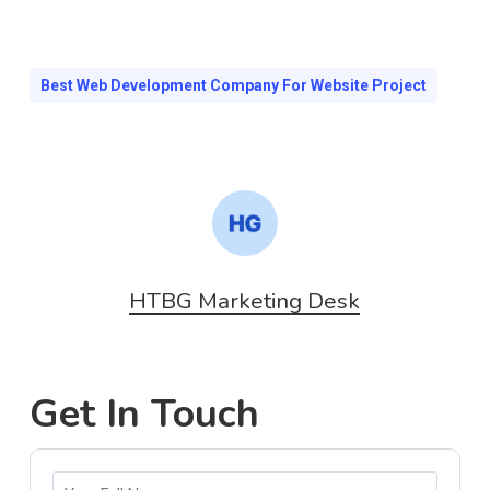
Best Web Development Company For Website Project
HTBG Marketing Desk
Get In Touch