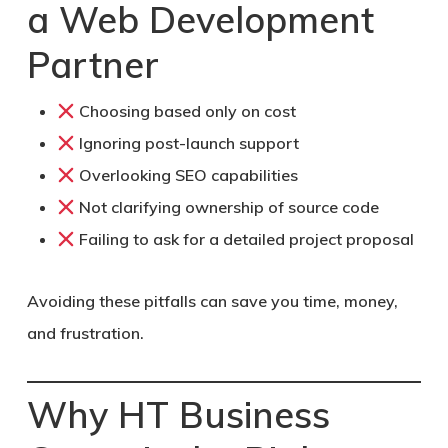
a Web Development
Partner
Choosing based only on cost
Ignoring post-launch support
Overlooking SEO capabilities
Not clarifying ownership of source code
Failing to ask for a detailed project proposal
Avoiding these pitfalls can save you time, money,
and frustration.
Why HT Business