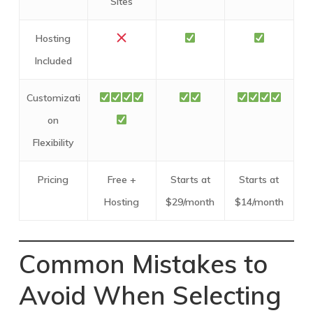
Sites
Hosting
Included
Customizati
on
Flexibility
Pricing
Free +
Starts at
Starts at
Hosting
$29/month
$14/month
Common Mistakes to
Avoid When Selecting