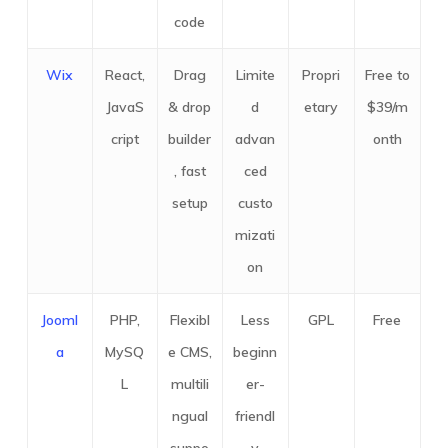
code
Wix
React,
Drag
Limite
Propri
Free to
JavaS
& drop
d
etary
$39/m
cript
builder
advan
onth
, fast
ced
setup
custo
mizati
on
Jooml
PHP,
Flexibl
Less
GPL
Free
a
MySQ
e CMS,
beginn
L
multili
er-
ngual
friendl