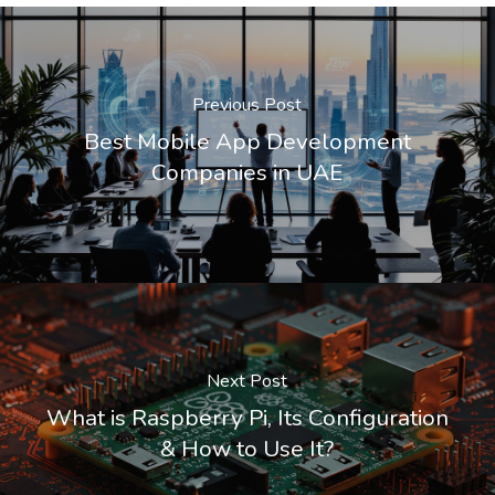
Previous Post
Best Mobile App Development
Companies in UAE
Next Post
What is Raspberry Pi, Its Configuration
& How to Use It?