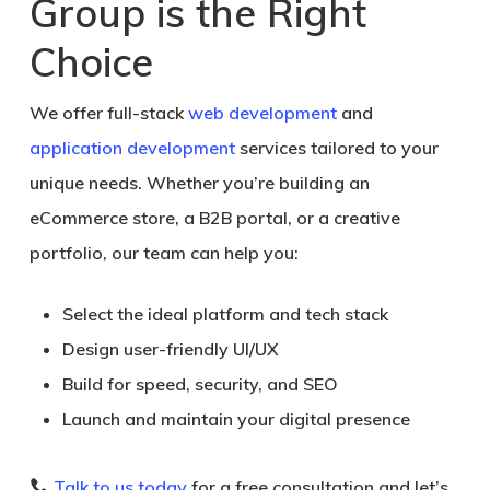
Group is the Right
Choice
We offer full-stack
web development
and
application development
services tailored to your
unique needs. Whether you’re building an
eCommerce store, a B2B portal, or a creative
portfolio, our team can help you:
Select the ideal platform and tech stack
Design user-friendly UI/UX
Build for speed, security, and SEO
Launch and maintain your digital presence
Talk to us today
for a
free consultation
and let’s