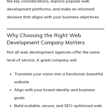
the key considerations, explore popular web
development platforms, and make an informed
decision that aligns with your business objectives.
Why Choosing the Right Web
Development Company Matters
Not all web development agencies offer the same
level of service. A great company will:
Translate your vision into a functional, beautiful
website
Align with your brand identity and business
goals
Build scalable, secure, and SEO-optimized web