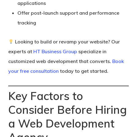
applications
Offer post-launch support and performance
tracking
Looking to build or revamp your website? Our
experts at
HT Business Group
specialize in
customized web development that converts.
Book
your free consultation
today to get started.
Key Factors to
Consider Before Hiring
a Web Development