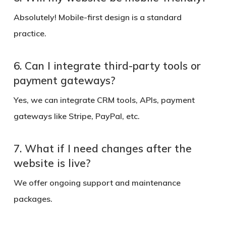
Absolutely! Mobile-first design is a standard
practice.
6. Can I integrate third-party tools or
payment gateways?
Yes, we can integrate CRM tools, APIs, payment
gateways like Stripe, PayPal, etc.
7. What if I need changes after the
website is live?
We offer ongoing support and maintenance
packages.