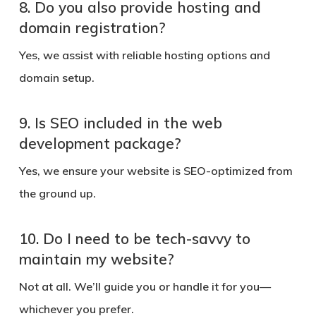
8. Do you also provide hosting and
domain registration?
Yes, we assist with reliable hosting options and
domain setup.
9. Is SEO included in the web
development package?
Yes, we ensure your website is SEO-optimized from
the ground up.
10. Do I need to be tech-savvy to
maintain my website?
Not at all. We’ll guide you or handle it for you—
whichever you prefer.