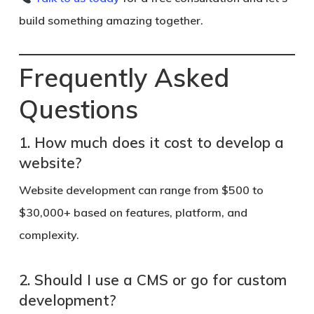
build something amazing together.
Frequently Asked
Questions
1. How much does it cost to develop a
website?
Website development can range from $500 to
$30,000+ based on features, platform, and
complexity.
2. Should I use a CMS or go for custom
development?