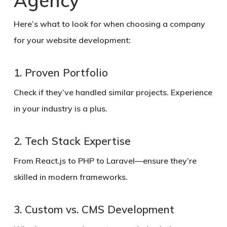
Agency
Here’s what to look for when choosing a company
for your website development:
1. Proven Portfolio
Check if they’ve handled similar projects. Experience
in your industry is a plus.
2. Tech Stack Expertise
From React.js to PHP to Laravel—ensure they’re
skilled in modern frameworks.
3. Custom vs. CMS Development