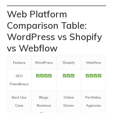
Web Platform
Comparison Table:
WordPress vs Shopify
vs Webflow
Feature
WordPress
Shopify
Webflow
SEO
Friendliness
Best Use
Blogs,
Online
Portfolios,
Case
Business
Stores
Agencies