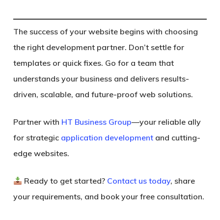
The success of your website begins with choosing
the right development partner. Don’t settle for
templates or quick fixes. Go for a team that
understands your business and delivers results-
driven, scalable, and future-proof web solutions.
Partner with
HT Business Group
—your reliable ally
for strategic
application development
and cutting-
edge websites.
Ready to get started?
Contact us today
, share
your requirements, and
book your free consultation.