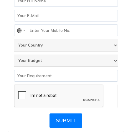
No
country
selected