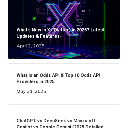
What’s New in X (Twitter) in 2025? Latest
Updates & Features
April 2, 2025
What is an Odds API & Top 10 Odds API
Providers in 2025
May 31, 2025
ChatGPT vs DeepSeek vs Microsoft
Copilot vs Google Gemini (2025 Detailed