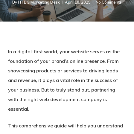
By
HTBG Marketing Desk
April 10, 2025
No Comments
In a digital-first world, your website serves as the
foundation of your brand’s online presence. From
showcasing products or services to driving leads
and revenue, it plays a vital role in the success of
your business. But to truly stand out, partnering
with the right web development company is
essential.
This comprehensive guide will help you understand