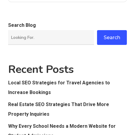
Search Blog
Search
Recent Posts
Local SEO Strategies for Travel Agencies to
Increase Bookings
Real Estate SEO Strategies That Drive More
Property Inquiries
Why Every School Needs a Modern Website for