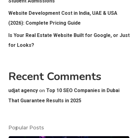
Student Admissions
Website Development Cost in India, UAE & USA
(2026): Complete Pricing Guide
Is Your Real Estate Website Built for Google, or Just
for Looks?
Recent Comments
on
udjat agency
Top 10 SEO Companies in Dubai
That Guarantee Results in 2025
Popular Posts