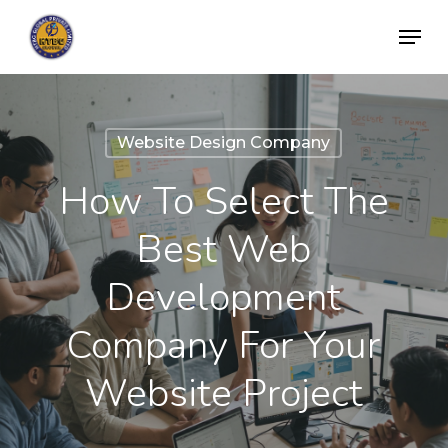
Skip
Menu
to
Close
main
Menu
content
Website Design Company
How To Select The
Best Web
Development
Company For Your
Website Project