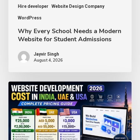
Admissions
Hire developer
Website Design Company
WordPress
Why Every School Needs a Modern
Website for Student Admissions
Jayvir Singh
August 4, 2026
Website
Development
Cost
in
India,
UAE