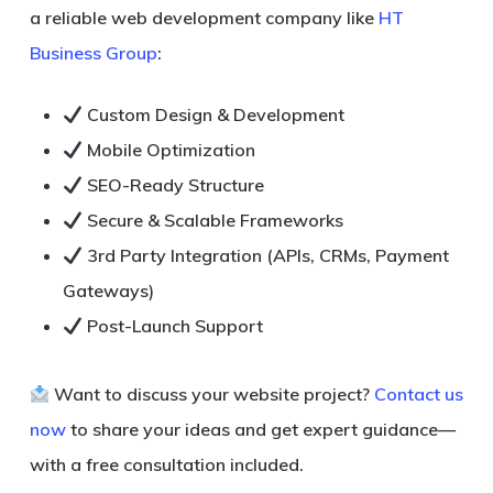
a reliable web development company like
HT
Business Group
:
Custom Design & Development
Mobile Optimization
SEO-Ready Structure
Secure & Scalable Frameworks
3rd Party Integration (APIs, CRMs, Payment
Gateways)
Post-Launch Support
Want to discuss your website project?
Contact us
now
to share your ideas and get expert guidance—
with a
free consultation
included.