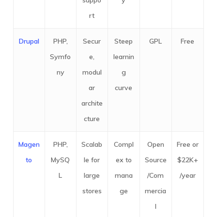
suppo
y
rt
Drupal
PHP,
Secur
Steep
GPL
Free
Symfo
e,
learnin
ny
modul
g
ar
curve
archite
cture
Magen
PHP,
Scalab
Compl
Open
Free or
to
MySQ
le for
ex to
Source
$22K+
L
large
mana
/Com
/year
stores
ge
mercia
l