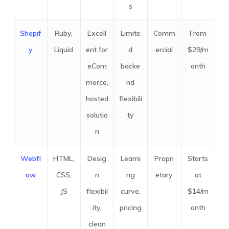
s
Shopif
Ruby,
Excell
Limite
Comm
From
y
Liquid
ent for
d
ercial
$29/m
eCom
backe
onth
merce,
nd
hosted
flexibili
solutio
ty
n
Webfl
HTML,
Desig
Learni
Propri
Starts
ow
CSS,
n
ng
etary
at
JS
flexibil
curve,
$14/m
ity,
pricing
onth
clean