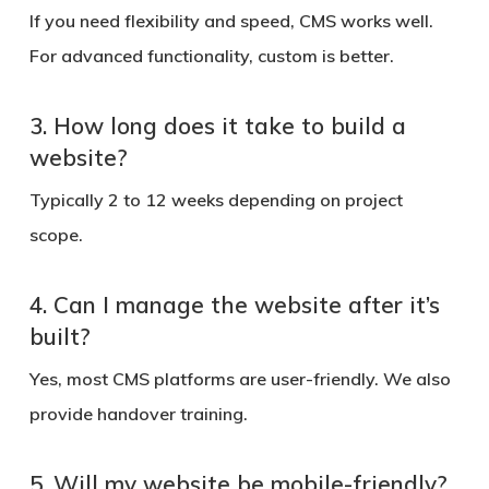
If you need flexibility and speed, CMS works well.
For advanced functionality, custom is better.
3. How long does it take to build a
website?
Typically 2 to 12 weeks depending on project
scope.
4. Can I manage the website after it’s
built?
Yes, most CMS platforms are user-friendly. We also
provide handover training.
5. Will my website be mobile-friendly?