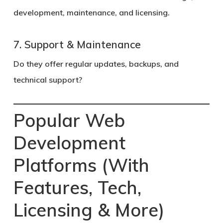
development, maintenance, and licensing.
7. Support & Maintenance
Do they offer regular updates, backups, and
technical support?
Popular Web
Development
Platforms (With
Features, Tech,
Licensing & More)