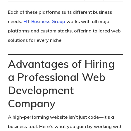
Each of these platforms suits different business
needs.
HT Business Group
works with all major
platforms and custom stacks, offering tailored web
solutions for every niche.
Advantages of Hiring
a Professional Web
Development
Company
A high-performing website isn’t just code—it’s a
business tool. Here’s what you gain by working with