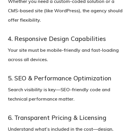
Whether you need a custom-coded solution or a
CMS-based site (like WordPress), the agency should
offer flexibility.
4. Responsive Design Capabilities
Your site must be mobile-friendly and fast-loading
across all devices.
5. SEO & Performance Optimization
Search visibility is key—SEO-friendly code and
technical performance matter.
6. Transparent Pricing & Licensing
Understand what’s included in the cost—design,