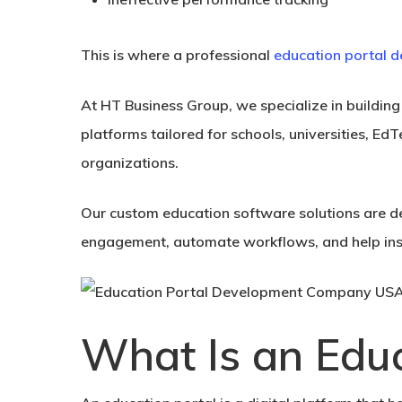
This is where a professional
education portal
At HT Business Group, we specialize in buildin
platforms tailored for schools, universities, EdT
organizations.
Our custom education software solutions are d
engagement, automate workflows, and help insti
What Is an Educ