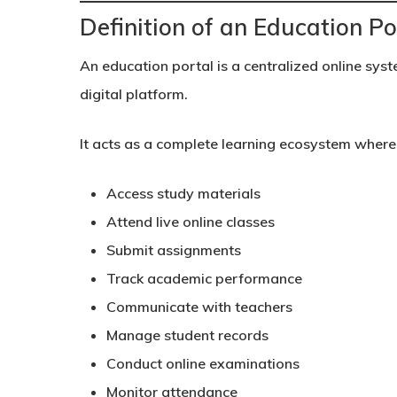
Definition of an Education Po
An education portal is a centralized online syst
digital platform.
It acts as a complete learning ecosystem where
Access study materials
Attend live online classes
Submit assignments
Track academic performance
Communicate with teachers
Manage student records
Conduct online examinations
Monitor attendance