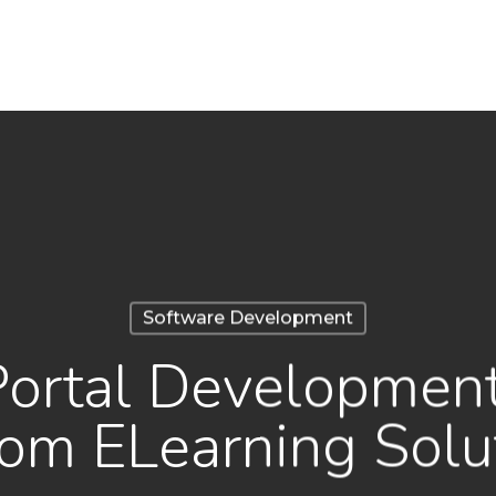
Software Development
Portal Developmen
om ELearning Solu