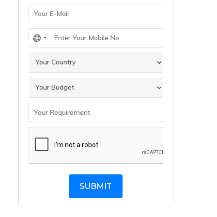
No
country
selected