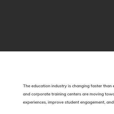
The education industry is changing faster than ev
and corporate training centers are moving towa
experiences, improve student engagement, and