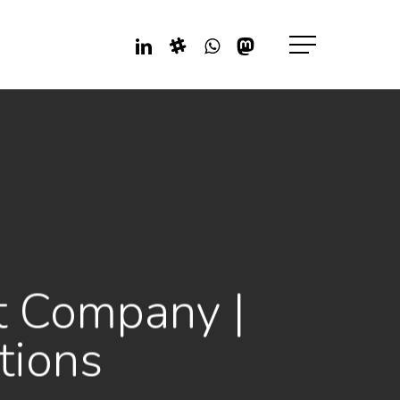
Linkedin
Slack
Whatsapp
Mastodon
Menu
t Company |
tions