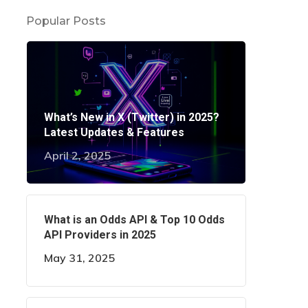
Popular Posts
What’s New in X (Twitter) in 2025?
Latest Updates & Features
April 2, 2025
What is an Odds API & Top 10 Odds
API Providers in 2025
May 31, 2025