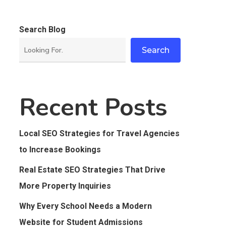
Search Blog
Search
Recent Posts
Local SEO Strategies for Travel Agencies
to Increase Bookings
Real Estate SEO Strategies That Drive
More Property Inquiries
Why Every School Needs a Modern
Website for Student Admissions