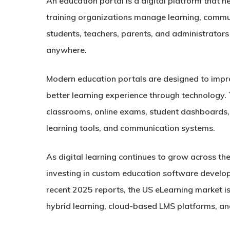
An education portal is a digital platform that he
training organizations manage learning, commun
students, teachers, parents, and administrator
anywhere.
Modern education portals are designed to impro
better learning experience through technology. T
classrooms, online exams, student dashboards
learning tools, and communication systems.
As digital learning continues to grow across the
investing in custom education software develo
recent 2025 reports, the US eLearning market is
hybrid learning, cloud-based LMS platforms, an