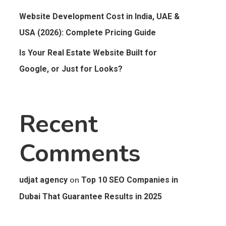
Website Development Cost in India, UAE &
USA (2026): Complete Pricing Guide
Is Your Real Estate Website Built for
Google, or Just for Looks?
Recent
Comments
on
udjat agency
Top 10 SEO Companies in
Dubai That Guarantee Results in 2025