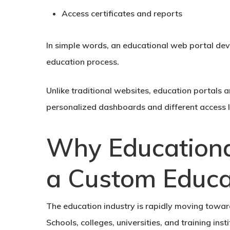
Access certificates and reports
In simple words, an educational web portal devel
education process.
Unlike traditional websites, education portals 
personalized dashboards and different access le
Why Educational
a Custom Educa
The education industry is rapidly moving towa
Schools, colleges, universities, and training in