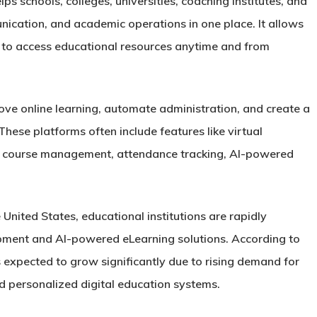
lps schools, colleges, universities, coaching institutes, and
ication, and academic operations in one place. It allows
s to access educational resources anytime and from
ve online learning, automate administration, and create a
hese platforms often include features like virtual
, course management, attendance tracking, AI-powered
 United States, educational institutions are rapidly
pment and AI-powered eLearning solutions. According to
 expected to grow significantly due to rising demand for
d personalized digital education systems.