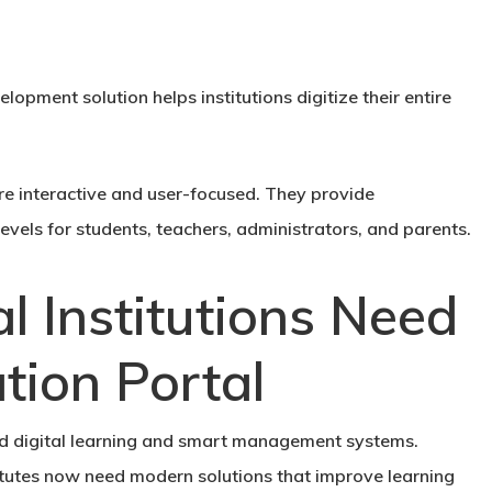
opment solution helps institutions digitize their entire
are interactive and user-focused. They provide
vels for students, teachers, administrators, and parents.
 Institutions Need
tion Portal
rd digital learning and smart management systems.
stitutes now need modern solutions that improve learning