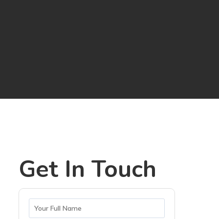
Get In Touch