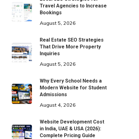
Travel Agencies to Increase
Bookings
August 5, 2026
Real Estate SEO Strategies
That Drive More Property
Inquiries
August 5, 2026
Why Every School Needs a
Modern Website for Student
Admissions
August 4, 2026
Website Development Cost
in India, UAE & USA (2026):
Complete Pricing Guide