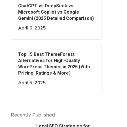
ChatGPT vs DeepSeek vs
Microsoft Copilot vs Google
Gemini (2025 Detailed Comparison)
April 6, 2025
Top 15 Best ThemeForest
Alternatives for High-Quality
WordPress Themes in 2025 (With
Pricing, Ratings & More)
April 5, 2025
Recently Published
Local SEO Strategies for