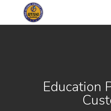
Skip
to
main
content
Education 
Cust