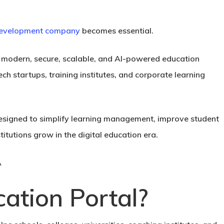
 development company
becomes essential.
g modern, secure, scalable, and AI-powered education
ech startups, training institutes, and corporate learning
esigned to simplify learning management, improve student
tutions grow in the digital education era.
ation Portal?