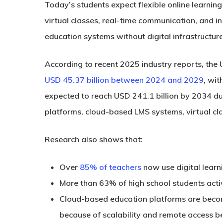
Today’s students expect flexible online learnin
virtual classes, real-time communication, and i
education systems without digital infrastructur
According to recent 2025 industry reports, the
USD 45.37 billion between 2024 and 2029
, wi
expected to reach
USD 241.1 billion by 2034
du
platforms, cloud-based LMS systems, virtual cl
Research also shows that:
Over
85% of teachers
now use digital learn
More than
63% of high school students
acti
Cloud-based education platforms are becomi
because of scalability and remote access be