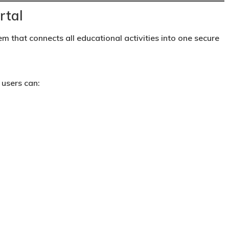
rtal
em that connects all educational activities into one secure
 users can: