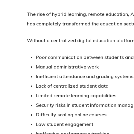
The rise of hybrid learning, remote education, 
has completely transformed the education sect
Without a centralized digital education platform
Poor communication between students and
Manual administrative work
Inefficient attendance and grading systems
Lack of centralized student data
Limited remote learning capabilities
Security risks in student information mana
Difficulty scaling online courses
Low student engagement
Ineffective performance tracking