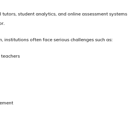
AI tutors, student analytics, and online assessment systems
or.
, institutions often face serious challenges such as:
 teachers
gement