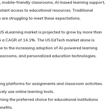
g, mobile-friendly classrooms, AI-based learning support,
nstant access to educational resources. Traditional
e are struggling to meet these expectations.
 US eLearning market is projected to grow by more than
th a CAGR of
14.1%
. The US EdTech market alone is
e to the increasing adoption of AI-powered learning
assrooms, and personalized education technologies.
ing platforms for assignments and classroom activities.
vely use online learning tools.
ng the preferred choice for educational institutions
nefits.