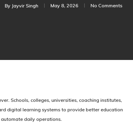
By
Jayvir Singh
May 8, 2026
No Comments
er. Schools, colleges, universities, coaching institutes,
rd digital learning systems to provide better education
 automate daily operations.