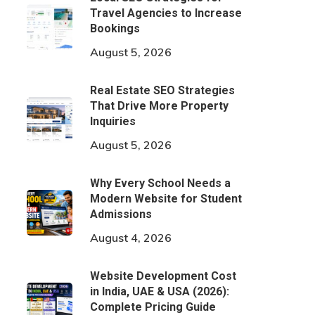
Travel Agencies to Increase
Bookings
August 5, 2026
Real Estate SEO Strategies
That Drive More Property
Inquiries
August 5, 2026
Why Every School Needs a
Modern Website for Student
Admissions
August 4, 2026
Website Development Cost
in India, UAE & USA (2026):
Complete Pricing Guide