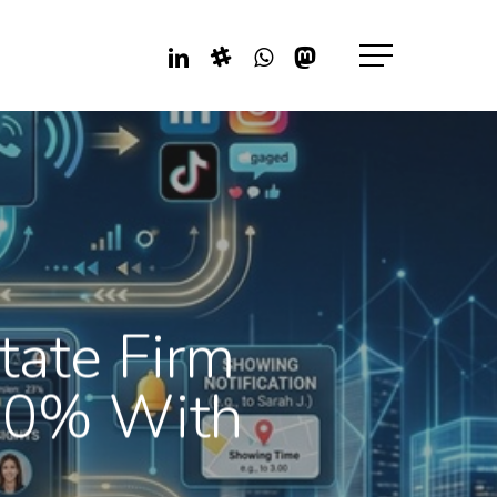
Linkedin
Slack
Whatsapp
Mastodon
Menu
tate Firm
80% With