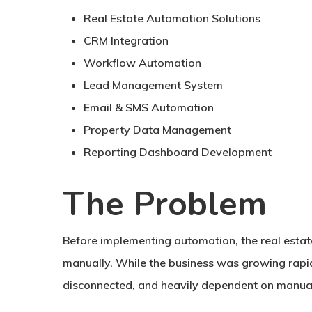
Real Estate Automation Solutions
CRM Integration
Workflow Automation
Lead Management System
Email & SMS Automation
Property Data Management
Reporting Dashboard Development
The Problem
Before implementing automation, the real est
manually. While the business was growing rapid
disconnected, and heavily dependent on manual