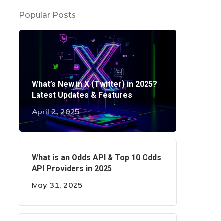
Popular Posts
What’s New in X (Twitter) in 2025?
Latest Updates & Features
April 2, 2025
What is an Odds API & Top 10 Odds
API Providers in 2025
May 31, 2025