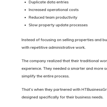
Duplicate data entries
Increased operational costs
Reduced team productivity
Slow property update processes
Instead of focusing on selling properties and 
with repetitive administrative work.
The company realized that their traditional wo
experience. They needed a smarter and more sc
simplify the entire process.
That’s when they partnered with HTBusinessGr
designed specifically for their business needs.