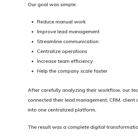
Our goal was simple:
Reduce manual work
Improve lead management
Streamline communication
Centralize operations
Increase team efficiency
Help the company scale faster
After carefully analyzing their workflow, our 
connected their lead management, CRM, client c
into one centralized platform.
The result was a complete digital transformat