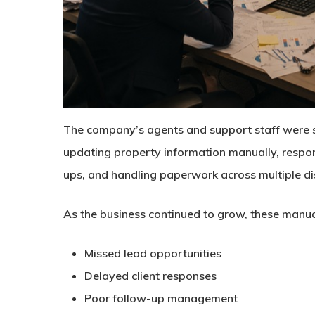
The company’s agents and support staff were 
updating property information manually, respond
ups, and handling paperwork across multiple d
As the business continued to grow, these manua
Missed lead opportunities
Delayed client responses
Poor follow-up management