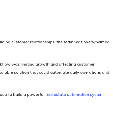
building customer relationships, the team was overwhelmed
rkflow was limiting growth and affecting customer
alable solution that could automate daily operations and
oup to build a powerful
real estate automation system