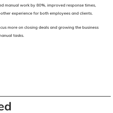
uced manual work by 80%, improved response times,
other experience for both employees and clients.
cus more on closing deals and growing the business
manual tasks.
ed