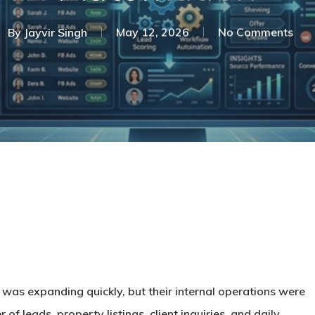
By
Jayvir Singh
May 12, 2026
No Comments
was expanding quickly, but their internal operations were
of leads, property listings, client inquiries, and daily