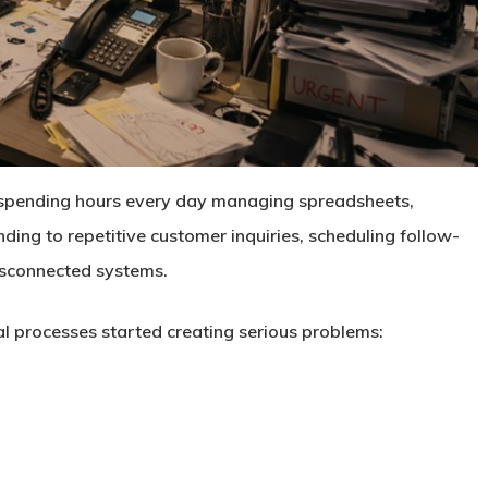
spending hours every day managing spreadsheets,
ing to repetitive customer inquiries, scheduling follow-
isconnected systems.
l processes started creating serious problems: