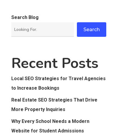
Search Blog
Search
Recent Posts
Local SEO Strategies for Travel Agencies
to Increase Bookings
Real Estate SEO Strategies That Drive
More Property Inquiries
Why Every School Needs a Modern
Website for Student Admissions