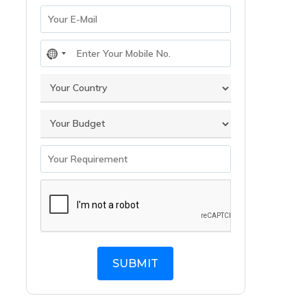
No
country
selected