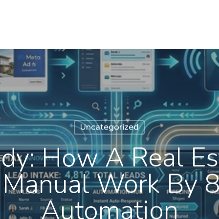
Uncategorized
dy: How A Real Es
 Manual Work By 
Automation