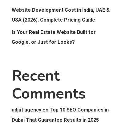
Website Development Cost in India, UAE &
USA (2026): Complete Pricing Guide
Is Your Real Estate Website Built for
Google, or Just for Looks?
Recent
Comments
on
udjat agency
Top 10 SEO Companies in
Dubai That Guarantee Results in 2025