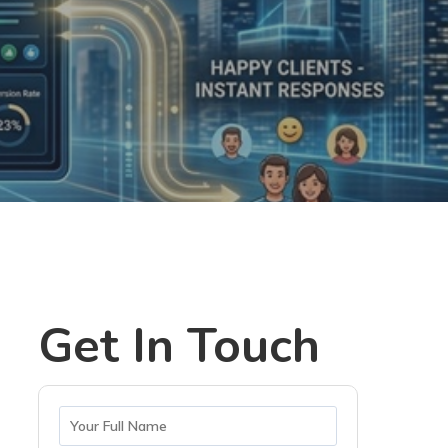
Get In Touch