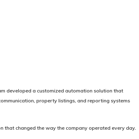
team developed a customized automation solution that
ommunication, property listings, and reporting systems
ion that changed the way the company operated every day.