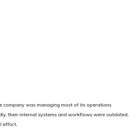
ate company was managing most of its operations
ly, their internal systems and workflows were outdated,
 effort.