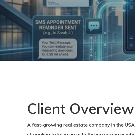
Client Overview
A fast-growing real estate company in the USA 
struggling to keep up with the increasing number 