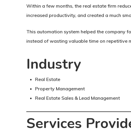
Within a few months, the real estate firm red
increased productivity, and created a much smo
This automation system helped the company fo
instead of wasting valuable time on repetitive 
Industry
Real Estate
Property Management
Real Estate Sales & Lead Management
Services Provid