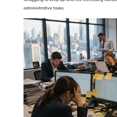
administrative tasks.