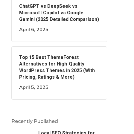
ChatGPT vs DeepSeek vs
Microsoft Copilot vs Google
Gemini (2025 Detailed Comparison)
April 6, 2025
Top 15 Best ThemeForest
Alternatives for High-Quality
WordPress Themes in 2025 (With
Pricing, Ratings & More)
April 5, 2025
Recently Published
Local SEO Strategies for