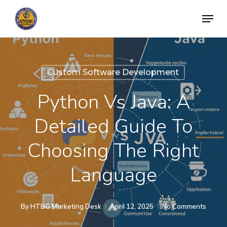
Skip
Menu
to
Close
main
Menu
content
Custom Software Development
Python Vs Java: A
Detailed Guide To
Choosing The Right
Language
By
HTBG Marketing Desk
April 12, 2025
No Comments