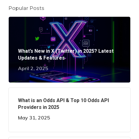
Popular Posts
What’s New in X (Twitter) in 2025? Latest
Updates & Features
April 2, 2025
What is an Odds API & Top 10 Odds API
Providers in 2025
May 31, 2025