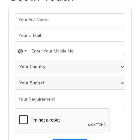
No
country
selected