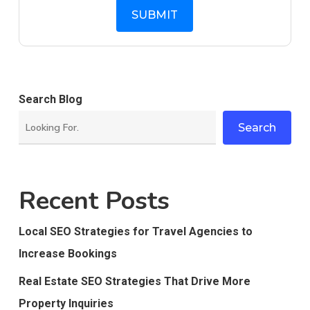
Search Blog
Search
Recent Posts
Local SEO Strategies for Travel Agencies to
Increase Bookings
Real Estate SEO Strategies That Drive More
Property Inquiries