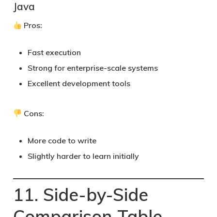
Java
Pros:
Fast execution
Strong for enterprise-scale systems
Excellent development tools
Cons:
More code to write
Slightly harder to learn initially
11. Side-by-Side
Comparison Table