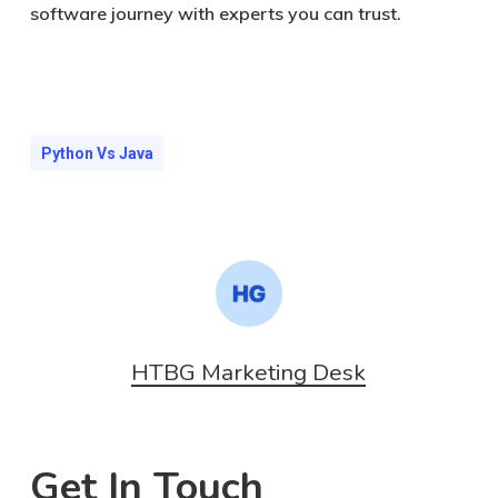
software journey with experts you can trust.
Python Vs Java
HTBG Marketing Desk
Get In Touch