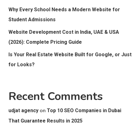
Why Every School Needs a Modern Website for
Student Admissions
Website Development Cost in India, UAE & USA
(2026): Complete Pricing Guide
Is Your Real Estate Website Built for Google, or Just
for Looks?
Recent Comments
on
udjat agency
Top 10 SEO Companies in Dubai
That Guarantee Results in 2025