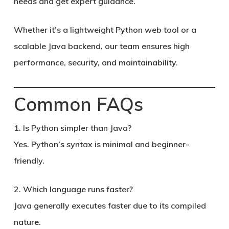
needs and get expert guidance.
Whether it’s a lightweight Python web tool or a
scalable Java backend, our team ensures high
performance, security, and maintainability.
Common FAQs
1. Is Python simpler than Java?
Yes. Python’s syntax is minimal and beginner-
friendly.
2. Which language runs faster?
Java generally executes faster due to its compiled
nature.