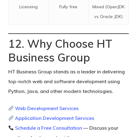
Licensing
Fully free
Mixed (OpenJDK
vs Oracle JDK)
12. Why Choose HT
Business Group
HT Business Group
stands as a leader in delivering
top-notch web and software development using
Python, Java, and other modern technologies.
Web Development Services
Application Development Services
Schedule a Free Consultation
— Discuss your