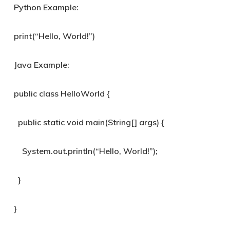
Python Example:
print(“Hello, World!”)
Java Example:
public class HelloWorld {
public static void main(String[] args) {
System.out.println(“Hello, World!”);
}
}