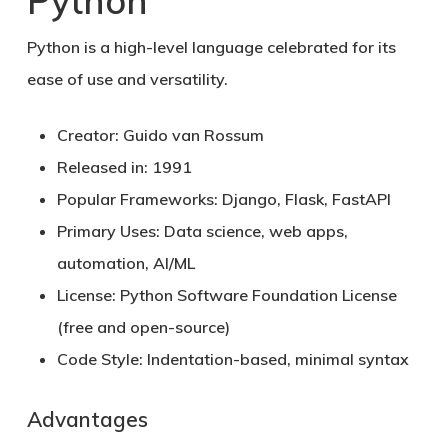
Python
Python
is a high-level language celebrated for its
ease of use and versatility.
Creator:
Guido van Rossum
Released in:
1991
Popular Frameworks:
Django, Flask, FastAPI
Primary Uses:
Data science, web apps,
automation, AI/ML
License:
Python Software Foundation License
(free and open-source)
Code Style:
Indentation-based, minimal syntax
Advantages