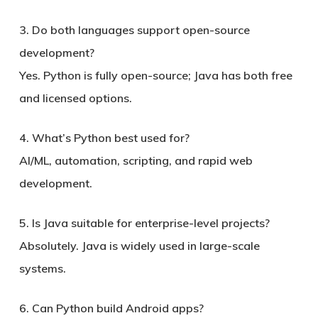
3. Do both languages support open-source
development?
Yes. Python is fully open-source; Java has both free
and licensed options.
4. What’s Python best used for?
AI/ML, automation, scripting, and rapid web
development.
5. Is Java suitable for enterprise-level projects?
Absolutely. Java is widely used in large-scale
systems.
6. Can Python build Android apps?