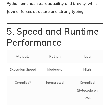
Python emphasizes readability and brevity, while
Java enforces structure and strong typing.
5. Speed and Runtime
Performance
Attribute
Python
Java
Execution Speed
Moderate
High
Compiled?
Interpreted
Compiled
(Bytecode on
JVM)