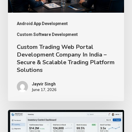
India
–
Secure
Android App Development
&
Custom Software Development
Scalable
Custom Trading Web Portal
Trading
Development Company In India –
Secure & Scalable Trading Platform
Platform
Solutions
Solutions
Jayvir Singh
June 17, 2026
How
We