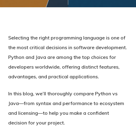
Selecting the right programming language is one of
the most critical decisions in software development.
Python and Java are among the top choices for
developers worldwide, offering distinct features,
advantages, and practical applications.
In this blog, we’ll thoroughly compare Python vs
Java—from syntax and performance to ecosystem
and licensing—to help you make a confident
decision for your project.