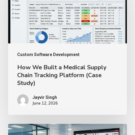
Built
a
Medical
Supply
Chain
Tracking
Custom Software Development
Platform
How We Built a Medical Supply
(Case
Chain Tracking Platform (Case
Study)
Study)
Jayvir Singh
June 12, 2026
Benefits