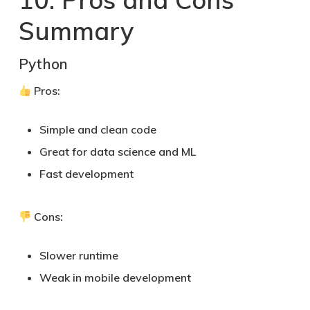
Summary
Python
Pros:
Simple and clean code
Great for data science and ML
Fast development
Cons:
Slower runtime
Weak in mobile development