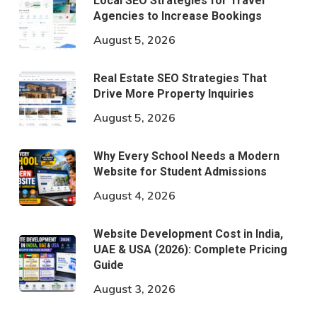
Local SEO Strategies for Travel
Agencies to Increase Bookings
August 5, 2026
Real Estate SEO Strategies That
Drive More Property Inquiries
August 5, 2026
Why Every School Needs a Modern
Website for Student Admissions
August 4, 2026
Website Development Cost in India,
UAE & USA (2026): Complete Pricing
Guide
August 3, 2026