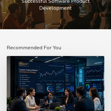
Successful Software Product
Development
Recommended For You
Custom
Trading
Web
Portal
Development
Company
In