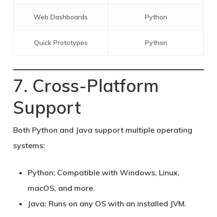
Web Dashboards
Python
Quick Prototypes
Python
7. Cross-Platform
Support
Both Python and Java support multiple operating
systems:
Python:
Compatible with Windows, Linux,
macOS, and more.
Java:
Runs on any OS with an installed JVM.