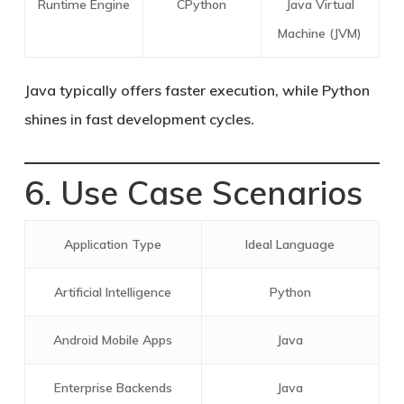
Runtime Engine
CPython
Java Virtual
Machine (JVM)
Java typically offers faster execution, while Python
shines in fast development cycles.
6. Use Case Scenarios
Application Type
Ideal Language
Artificial Intelligence
Python
Android Mobile Apps
Java
Enterprise Backends
Java