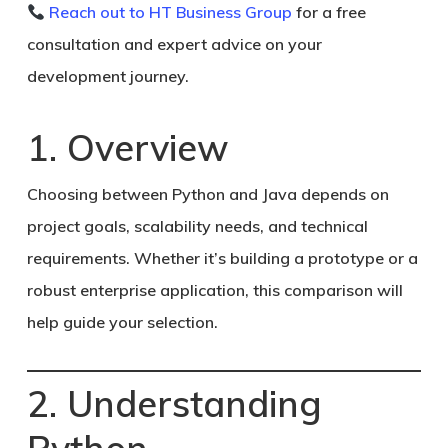
Reach out to HT Business Group
for a free
consultation and expert advice on your
development journey.
1. Overview
Choosing between Python and Java depends on
project goals, scalability needs, and technical
requirements. Whether it’s building a prototype or a
robust enterprise application, this comparison will
help guide your selection.
2. Understanding