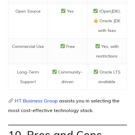
Open Source
Yes
(OpenJDK),
Oracle JDK
with fees
Commercial Use
Free
Yes, with
restrictions
Long-Term
Community-
Oracle LTS
Support
driven
available
HT Business Group
assists you in selecting the
most cost-effective technology stack.
10. Pros and Cons