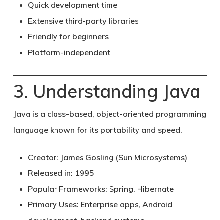
Quick development time
Extensive third-party libraries
Friendly for beginners
Platform-independent
3. Understanding Java
Java
is a class-based, object-oriented programming
language known for its portability and speed.
Creator:
James Gosling (Sun Microsystems)
Released in:
1995
Popular Frameworks:
Spring, Hibernate
Primary Uses:
Enterprise apps, Android