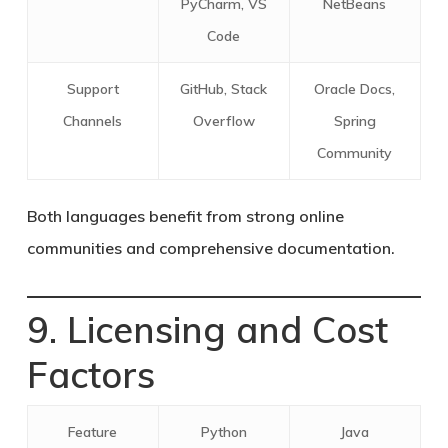
PyCharm, VS
NetBeans
Code
Support
GitHub, Stack
Oracle Docs,
Channels
Overflow
Spring
Community
Both languages benefit from strong online
communities and comprehensive documentation.
9. Licensing and Cost
Factors
Feature
Python
Java