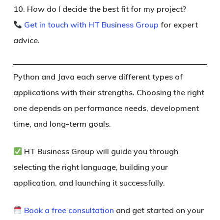
10. How do I decide the best fit for my project?
Get in touch with HT Business Group
for expert
advice.
Python and Java each serve different types of
applications with their strengths. Choosing the right
one depends on performance needs, development
time, and long-term goals.
HT Business Group
will guide you through
selecting the right language, building your
application, and launching it successfully.
Book a free consultation
and get started on your