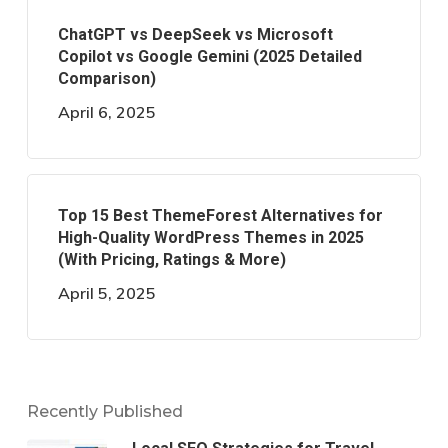
ChatGPT vs DeepSeek vs Microsoft
Copilot vs Google Gemini (2025 Detailed
Comparison)
April 6, 2025
Top 15 Best ThemeForest Alternatives for
High-Quality WordPress Themes in 2025
(With Pricing, Ratings & More)
April 5, 2025
Recently Published