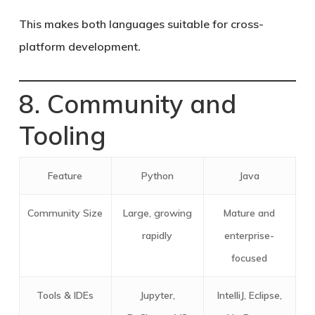
This makes both languages suitable for cross-
platform development.
8. Community and
Tooling
Feature
Python
Java
Community Size
Large, growing
Mature and
rapidly
enterprise-
focused
Tools & IDEs
Jupyter,
IntelliJ, Eclipse,