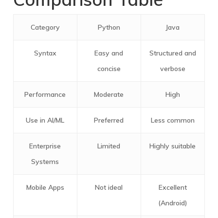
Category
Python
Java
Syntax
Easy and
Structured and
concise
verbose
Performance
Moderate
High
Use in AI/ML
Preferred
Less common
Enterprise
Limited
Highly suitable
Systems
Mobile Apps
Not ideal
Excellent
(Android)