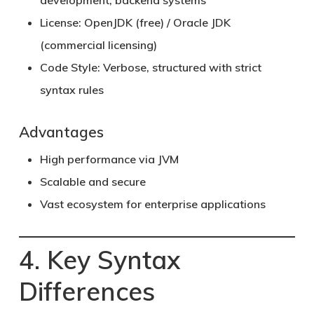
development, backend systems
License:
OpenJDK (free) / Oracle JDK
(commercial licensing)
Code Style:
Verbose, structured with strict
syntax rules
Advantages
High performance via JVM
Scalable and secure
Vast ecosystem for enterprise applications
4. Key Syntax
Differences