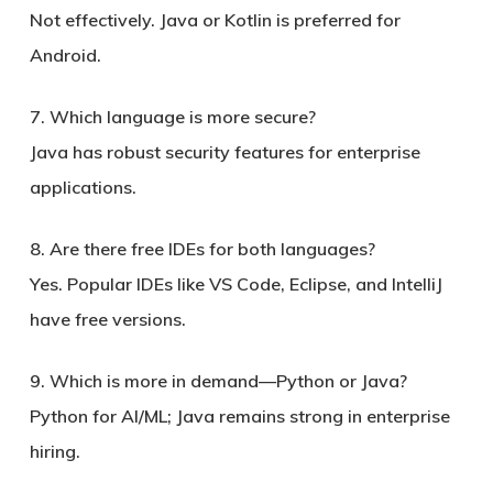
Not effectively. Java or Kotlin is preferred for
Android.
7. Which language is more secure?
Java has robust security features for enterprise
applications.
8. Are there free IDEs for both languages?
Yes. Popular IDEs like VS Code, Eclipse, and IntelliJ
have free versions.
9. Which is more in demand—Python or Java?
Python for AI/ML; Java remains strong in enterprise
hiring.