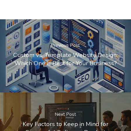
Previous Post
Custom vs. Template Website Design:
Which One is Best for Your Business?
Next Post
Key Factors to Keep in Mind for