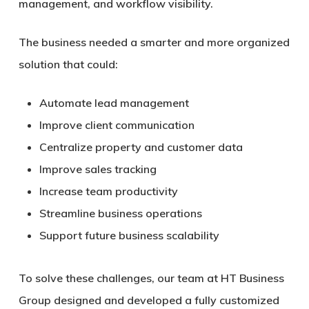
management, and workflow visibility.
The business needed a smarter and more organized
solution that could:
Automate lead management
Improve client communication
Centralize property and customer data
Improve sales tracking
Increase team productivity
Streamline business operations
Support future business scalability
To solve these challenges, our team at HT Business
Group designed and developed a fully customized