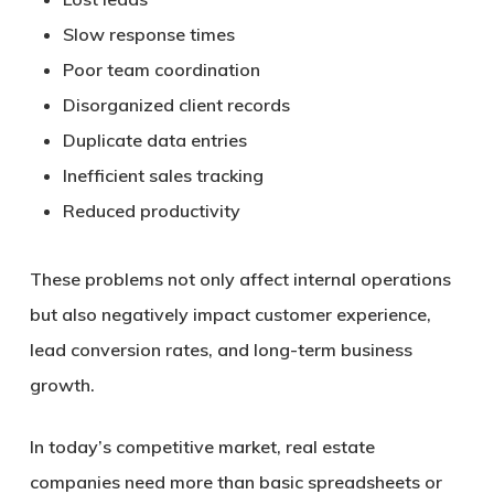
Slow response times
Poor team coordination
Disorganized client records
Duplicate data entries
Inefficient sales tracking
Reduced productivity
These problems not only affect internal operations
but also negatively impact customer experience,
lead conversion rates, and long-term business
growth.
In today’s competitive market, real estate
companies need more than basic spreadsheets or