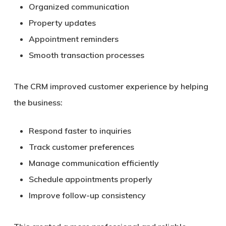
Organized communication
Property updates
Appointment reminders
Smooth transaction processes
The CRM improved customer experience by helping
the business:
Respond faster to inquiries
Track customer preferences
Manage communication efficiently
Schedule appointments properly
Improve follow-up consistency