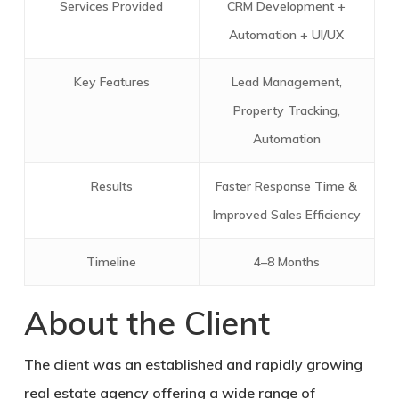
Services Provided
CRM Development +
Automation + UI/UX
Key Features
Lead Management,
Property Tracking,
Automation
Results
Faster Response Time &
Improved Sales Efficiency
Timeline
4–8 Months
About the Client
The client was an established and rapidly growing
real estate agency offering a wide range of