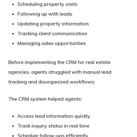
Scheduling property visits
Following up with leads
Updating property information
Tracking client communication
Managing sales opportunities
Before implementing the CRM for real estate
agencies, agents struggled with manual lead
tracking and disorganized workflows.
The CRM system helped agents:
Access lead information quickly
Track inquiry status in real time
Schedule follow-ups efficiently