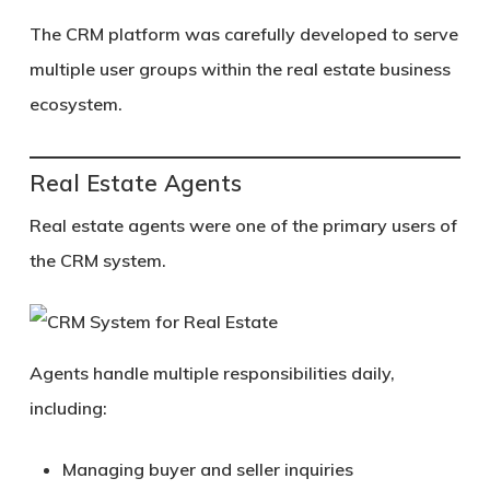
The CRM platform was carefully developed to serve
multiple user groups within the real estate business
ecosystem.
Real Estate Agents
Real estate agents were one of the primary users of
the CRM system.
Agents handle multiple responsibilities daily,
including:
Managing buyer and seller inquiries