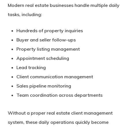
Modern real estate businesses handle multiple daily
tasks, including:
Hundreds of property inquiries
Buyer and seller follow-ups
Property listing management
Appointment scheduling
Lead tracking
Client communication management
Sales pipeline monitoring
Team coordination across departments
Without a proper real estate client management
system, these daily operations quickly become