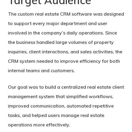
Target Audience
The custom real estate CRM software was designed
to support every major department and user
involved in the company’s daily operations. Since
the business handled large volumes of property
inquiries, client interactions, and sales activities, the
CRM system needed to improve efficiency for both
internal teams and customers.
Our goal was to build a centralized real estate client
management system that simplified workflows,
improved communication, automated repetitive
tasks, and helped users manage real estate
operations more effectively.