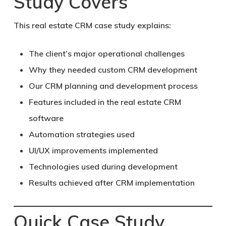
Study Covers
This real estate CRM case study explains:
The client’s major operational challenges
Why they needed custom CRM development
Our CRM planning and development process
Features included in the real estate CRM
software
Automation strategies used
UI/UX improvements implemented
Technologies used during development
Results achieved after CRM implementation
Quick Case Study