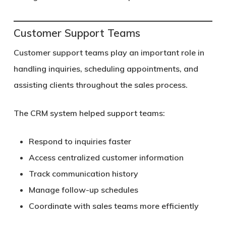
Customer Support Teams
Customer support teams play an important role in
handling inquiries, scheduling appointments, and
assisting clients throughout the sales process.
The CRM system helped support teams:
Respond to inquiries faster
Access centralized customer information
Track communication history
Manage follow-up schedules
Coordinate with sales teams more efficiently