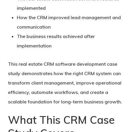
implemented
How the CRM improved lead management and
communication
The business results achieved after
implementation
This real estate CRM software development case
study demonstrates how the right CRM system can
transform client management, improve operational
efficiency, automate workflows, and create a
scalable foundation for long-term business growth.
What This CRM Case