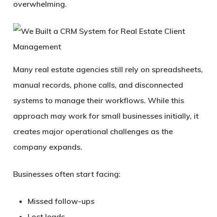
overwhelming.
Many real estate agencies still rely on spreadsheets,
manual records, phone calls, and disconnected
systems to manage their workflows. While this
approach may work for small businesses initially, it
creates major operational challenges as the
company expands.
Businesses often start facing:
Missed follow-ups
Lost leads