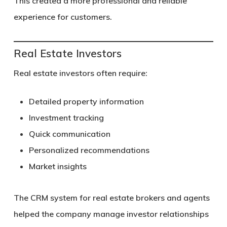
This created a more professional and reliable
experience for customers.
Real Estate Investors
Real estate investors often require:
Detailed property information
Investment tracking
Quick communication
Personalized recommendations
Market insights
The CRM system for real estate brokers and agents
helped the company manage investor relationships