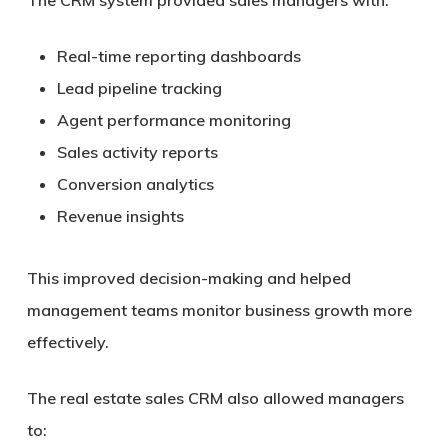
The CRM system provided sales managers with:
Real-time reporting dashboards
Lead pipeline tracking
Agent performance monitoring
Sales activity reports
Conversion analytics
Revenue insights
This improved decision-making and helped
management teams monitor business growth more
effectively.
The real estate sales CRM also allowed managers
to: