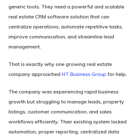
generic tools. They need a powerful and scalable
real estate CRM software solution that can
centralize operations, automate repetitive tasks,
improve communication, and streamline lead
management.
That is exactly why one growing real estate
company approached
HT Business Group
for help.
The company was experiencing rapid business
growth but struggling to manage leads, property
listings, customer communication, and sales
workflows efficiently. Their existing system lacked
automation, proper reporting, centralized data