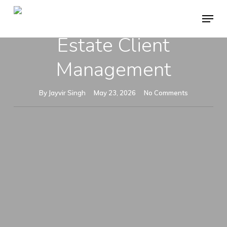
Skip
Menu
System For Real
to
Close
Estate Client
main
Menu
content
Management
By
Jayvir Singh
May 23, 2026
No Comments