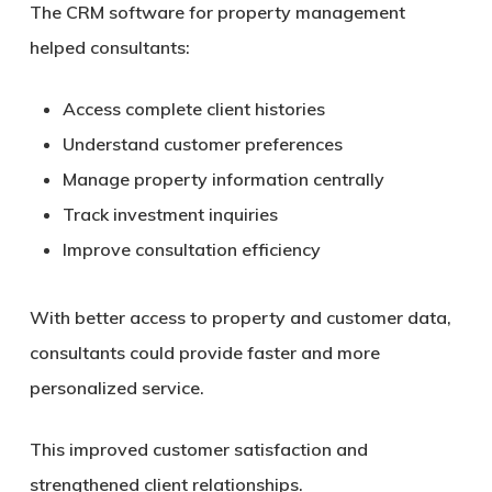
The CRM software for property management
helped consultants:
Access complete client histories
Understand customer preferences
Manage property information centrally
Track investment inquiries
Improve consultation efficiency
With better access to property and customer data,
consultants could provide faster and more
personalized service.
This improved customer satisfaction and
strengthened client relationships.