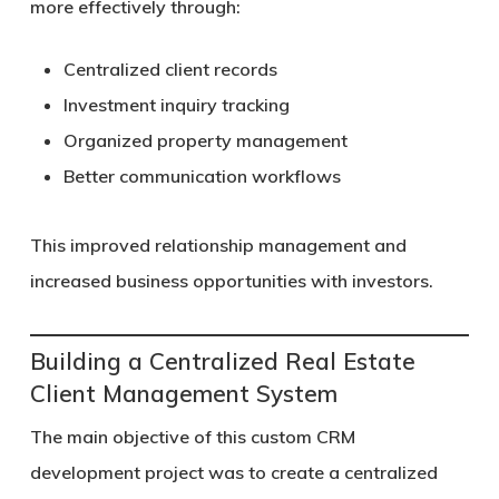
more effectively through:
Centralized client records
Investment inquiry tracking
Organized property management
Better communication workflows
This improved relationship management and
increased business opportunities with investors.
Building a Centralized Real Estate
Client Management System
The main objective of this custom CRM
development project was to create a centralized