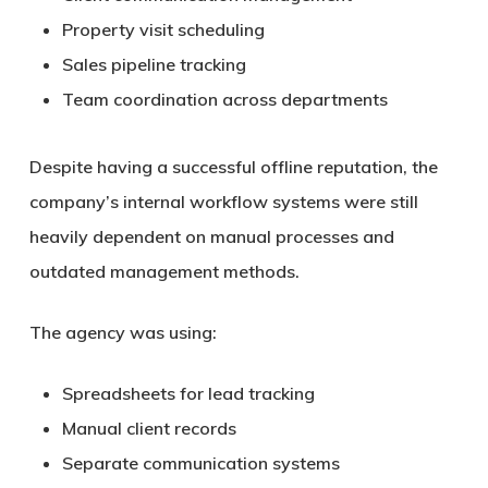
Property visit scheduling
Sales pipeline tracking
Team coordination across departments
Despite having a successful offline reputation, the
company’s internal workflow systems were still
heavily dependent on manual processes and
outdated management methods.
The agency was using:
Spreadsheets for lead tracking
Manual client records
Separate communication systems