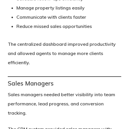
Manage property listings easily
Communicate with clients faster
Reduce missed sales opportunities
The centralized dashboard improved productivity
and allowed agents to manage more clients
efficiently.
Sales Managers
Sales managers needed better visibility into team
performance, lead progress, and conversion
tracking.