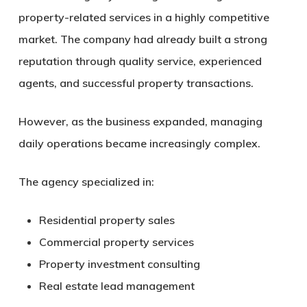
property-related services in a highly competitive
market. The company had already built a strong
reputation through quality service, experienced
agents, and successful property transactions.
However, as the business expanded, managing
daily operations became increasingly complex.
The agency specialized in:
Residential property sales
Commercial property services
Property investment consulting
Real estate lead management