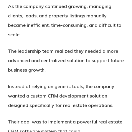
As the company continued growing, managing
clients, leads, and property listings manually
became inefficient, time-consuming, and difficult to
scale.
The leadership team realized they needed a more
advanced and centralized solution to support future
business growth.
Instead of relying on generic tools, the company
wanted a custom CRM development solution
designed specifically for real estate operations.
Their goal was to implement a powerful real estate
CRM software system that could: