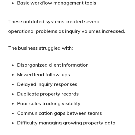
Basic workflow management tools
These outdated systems created several
operational problems as inquiry volumes increased.
The business struggled with:
Disorganized client information
Missed lead follow-ups
Delayed inquiry responses
Duplicate property records
Poor sales tracking visibility
Communication gaps between teams
Difficulty managing growing property data