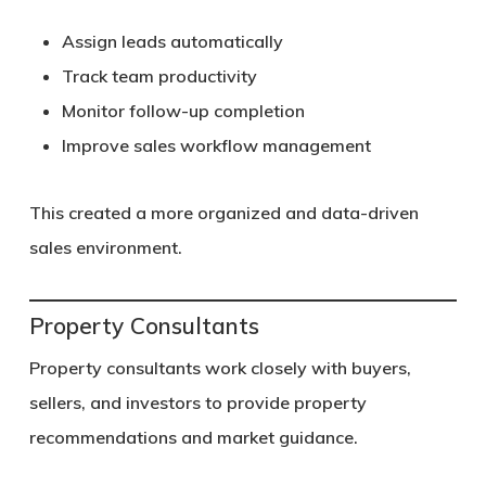
Assign leads automatically
Track team productivity
Monitor follow-up completion
Improve sales workflow management
This created a more organized and data-driven
sales environment.
Property Consultants
Property consultants work closely with buyers,
sellers, and investors to provide property
recommendations and market guidance.