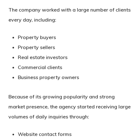
The company worked with a large number of clients
every day, including:
Property buyers
Property sellers
Real estate investors
Commercial clients
Business property owners
Because of its growing popularity and strong
market presence, the agency started receiving large
volumes of daily inquiries through:
Website contact forms