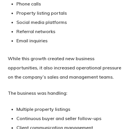
Phone calls
Property listing portals
Social media platforms
Referral networks
Email inquiries
While this growth created new business
opportunities, it also increased operational pressure
on the company’s sales and management teams.
The business was handling:
Multiple property listings
Continuous buyer and seller follow-ups
Client communication management