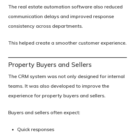
The real estate automation software also reduced
communication delays and improved response
consistency across departments.
This helped create a smoother customer experience.
Property Buyers and Sellers
The CRM system was not only designed for internal
teams. It was also developed to improve the
experience for property buyers and sellers.
Buyers and sellers often expect:
Quick responses