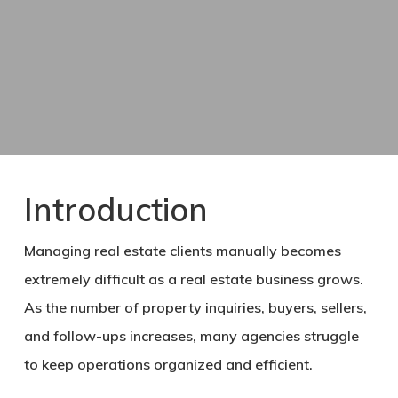
Introduction
Managing real estate clients manually becomes
extremely difficult as a real estate business grows.
As the number of property inquiries, buyers, sellers,
and follow-ups increases, many agencies struggle
to keep operations organized and efficient.