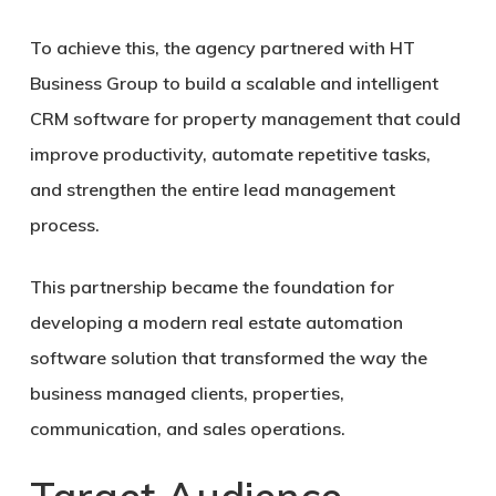
To achieve this, the agency partnered with HT
Business Group to build a scalable and intelligent
CRM software for property management that could
improve productivity, automate repetitive tasks,
and strengthen the entire lead management
process.
This partnership became the foundation for
developing a modern real estate automation
software solution that transformed the way the
business managed clients, properties,
communication, and sales operations.