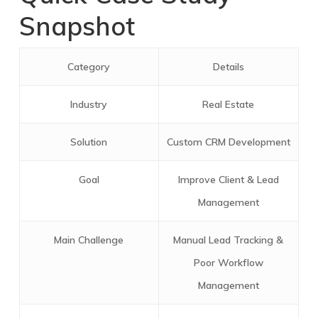
Snapshot
Category
Details
Industry
Real Estate
Solution
Custom CRM Development
Goal
Improve Client & Lead
Management
Main Challenge
Manual Lead Tracking &
Poor Workflow
Management