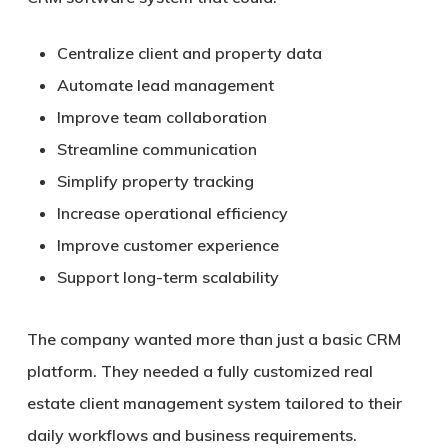
Centralize client and property data
Automate lead management
Improve team collaboration
Streamline communication
Simplify property tracking
Increase operational efficiency
Improve customer experience
Support long-term scalability
The company wanted more than just a basic CRM
platform. They needed a fully customized real
estate client management system tailored to their
daily workflows and business requirements.