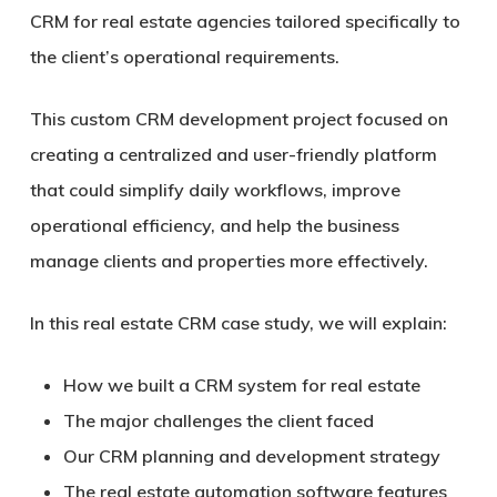
CRM for real estate agencies tailored specifically to
the client’s operational requirements.
This custom CRM development project focused on
creating a centralized and user-friendly platform
that could simplify daily workflows, improve
operational efficiency, and help the business
manage clients and properties more effectively.
In this real estate CRM case study, we will explain:
How we built a CRM system for real estate
The major challenges the client faced
Our CRM planning and development strategy
The real estate automation software features