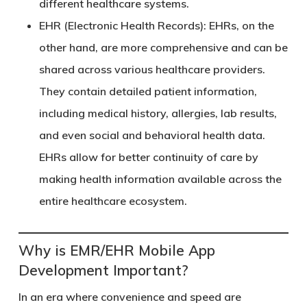
different healthcare systems.
EHR (Electronic Health Records)
: EHRs, on the
other hand, are more comprehensive and can be
shared across various healthcare providers.
They contain detailed patient information,
including medical history, allergies, lab results,
and even social and behavioral health data.
EHRs allow for better continuity of care by
making health information available across the
entire healthcare ecosystem.
Why is EMR/EHR Mobile App
Development Important?
In an era where convenience and speed are