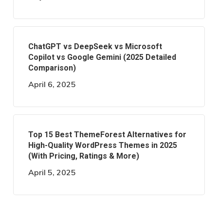
ChatGPT vs DeepSeek vs Microsoft
Copilot vs Google Gemini (2025 Detailed
Comparison)
April 6, 2025
Top 15 Best ThemeForest Alternatives for
High-Quality WordPress Themes in 2025
(With Pricing, Ratings & More)
April 5, 2025