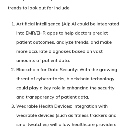
trends to look out for include:
Artificial Intelligence (AI)
: AI could be integrated
into EMR/EHR apps to help doctors predict
patient outcomes, analyze trends, and make
more accurate diagnoses based on vast
amounts of patient data.
Blockchain for Data Security
: With the growing
threat of cyberattacks, blockchain technology
could play a key role in enhancing the security
and transparency of patient data.
Wearable Health Devices
: Integration with
wearable devices (such as fitness trackers and
smartwatches) will allow healthcare providers