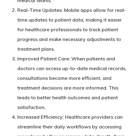
medical teams.
Real-Time Updates
: Mobile apps allow for real-
time updates to patient data, making it easier
for healthcare professionals to track patient
progress and make necessary adjustments to
treatment plans.
Improved Patient Care
: When patients and
doctors can access up-to-date medical records,
consultations become more efficient, and
treatment decisions are more informed. This
leads to better health outcomes and patient
satisfaction.
Increased Efficiency
: Healthcare providers can
streamline their daily workflows by accessing