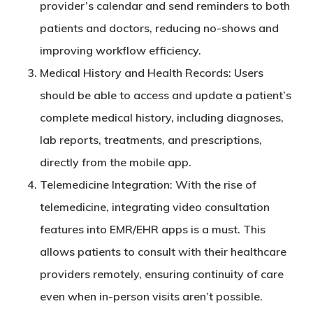
provider’s calendar and send reminders to both
patients and doctors, reducing no-shows and
improving workflow efficiency.
Medical History and Health Records
: Users
should be able to access and update a patient’s
complete medical history, including diagnoses,
lab reports, treatments, and prescriptions,
directly from the mobile app.
Telemedicine Integration
: With the rise of
telemedicine, integrating video consultation
features into EMR/EHR apps is a must. This
allows patients to consult with their healthcare
providers remotely, ensuring continuity of care
even when in-person visits aren’t possible.