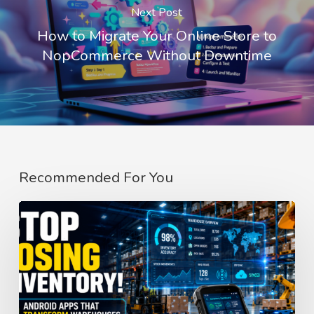
Next Post
How to Migrate Your Online Store to
NopCommerce Without Downtime
Recommended For You
How
Android
Apps
Improve
Inventory