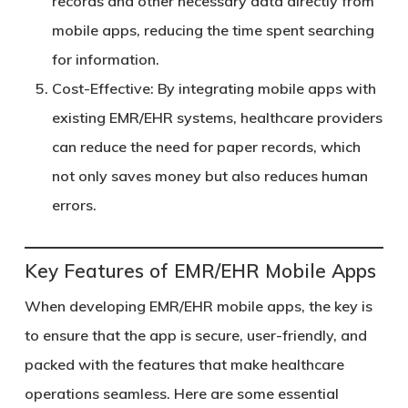
records and other necessary data directly from
mobile apps, reducing the time spent searching
for information.
Cost-Effective
: By integrating mobile apps with
existing EMR/EHR systems, healthcare providers
can reduce the need for paper records, which
not only saves money but also reduces human
errors.
Key Features of EMR/EHR Mobile Apps
When developing EMR/EHR mobile apps, the key is
to ensure that the app is secure, user-friendly, and
packed with the features that make healthcare
operations seamless. Here are some essential