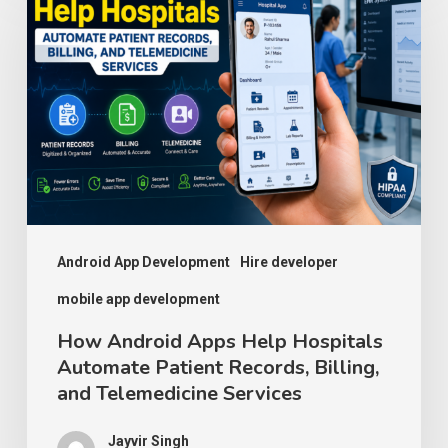
Android
Apps
Help
Hospitals
Automate
Patient
Records,
Billing,
and
Android App Development
Hire developer
Telemedicine
mobile app development
Services
How Android Apps Help Hospitals
Automate Patient Records, Billing,
and Telemedicine Services
Jayvir Singh