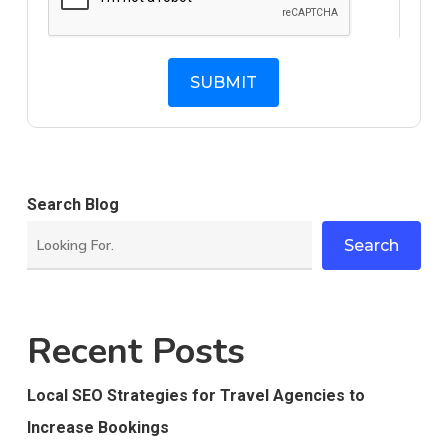
Search Blog
Search
Recent Posts
Local SEO Strategies for Travel Agencies to
Increase Bookings