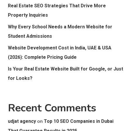
Real Estate SEO Strategies That Drive More
Property Inquiries
Why Every School Needs a Modern Website for
Student Admissions
Website Development Cost in India, UAE & USA
(2026): Complete Pricing Guide
Is Your Real Estate Website Built for Google, or Just
for Looks?
Recent Comments
on
udjat agency
Top 10 SEO Companies in Dubai
That Guarantee Results in 2025