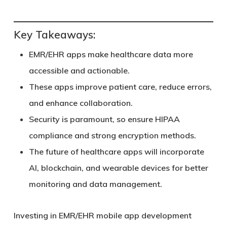
Key Takeaways:
EMR/EHR apps make healthcare data more
accessible and actionable.
These apps improve patient care, reduce errors,
and enhance collaboration.
Security is paramount, so ensure HIPAA
compliance and strong encryption methods.
The future of healthcare apps will incorporate
AI, blockchain, and wearable devices for better
monitoring and data management.
Investing in EMR/EHR mobile app development