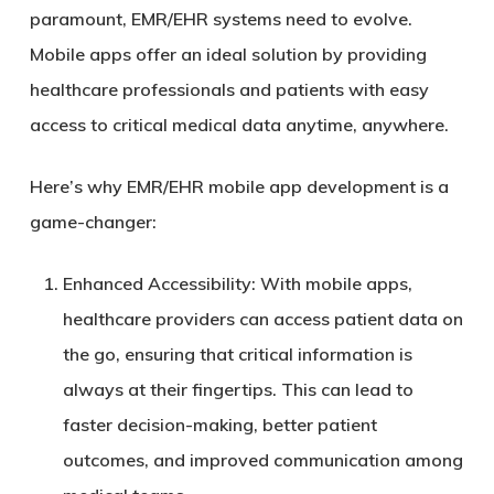
paramount, EMR/EHR systems need to evolve.
Mobile apps offer an ideal solution by providing
healthcare professionals and patients with easy
access to critical medical data anytime, anywhere.
Here’s why EMR/EHR mobile app development is a
game-changer:
Enhanced Accessibility
: With mobile apps,
healthcare providers can access patient data on
the go, ensuring that critical information is
always at their fingertips. This can lead to
faster decision-making, better patient
outcomes, and improved communication among