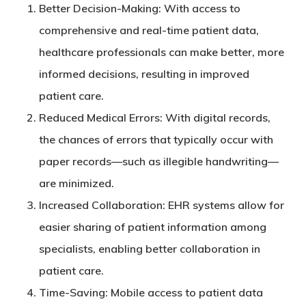
Better Decision-Making
: With access to
comprehensive and real-time patient data,
healthcare professionals can make better, more
informed decisions, resulting in improved
patient care.
Reduced Medical Errors
: With digital records,
the chances of errors that typically occur with
paper records—such as illegible handwriting—
are minimized.
Increased Collaboration
: EHR systems allow for
easier sharing of patient information among
specialists, enabling better collaboration in
patient care.
Time-Saving
: Mobile access to patient data