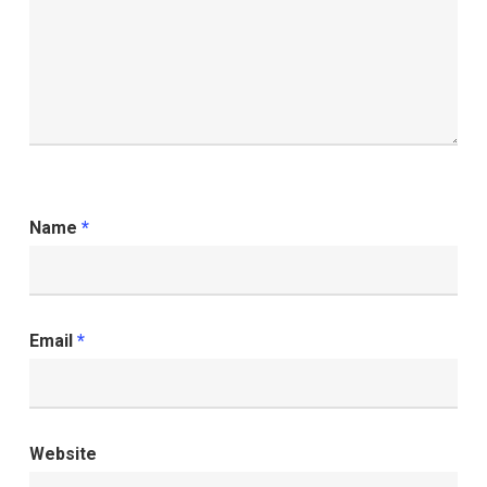
Name
*
Email
*
Website