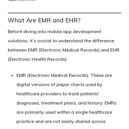
What Are EMR and EHR?
Before diving into mobile app development
solutions, it’s crucial to understand the difference
between EMR (Electronic Medical Records) and EHR
(Electronic Health Records).
EMR (Electronic Medical Records)
: These are
digital versions of paper charts used by
healthcare providers to track patients’
diagnoses, treatment plans, and history. EMRs
are primarily used within a single healthcare
practice and are not easily shared across