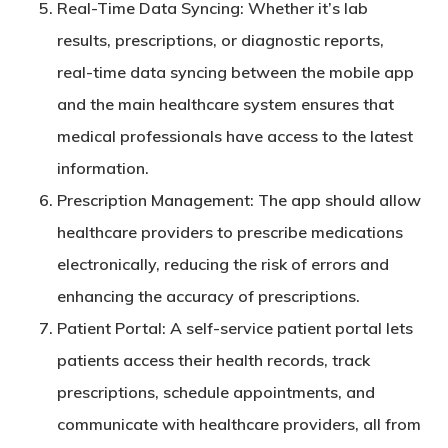
Real-Time Data Syncing
: Whether it’s lab
results, prescriptions, or diagnostic reports,
real-time data syncing between the mobile app
and the main healthcare system ensures that
medical professionals have access to the latest
information.
Prescription Management
: The app should allow
healthcare providers to prescribe medications
electronically, reducing the risk of errors and
enhancing the accuracy of prescriptions.
Patient Portal
: A self-service patient portal lets
patients access their health records, track
prescriptions, schedule appointments, and
communicate with healthcare providers, all from