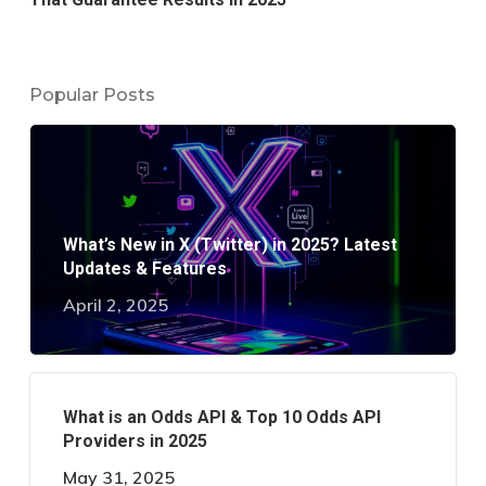
Popular Posts
What’s New in X (Twitter) in 2025? Latest
Updates & Features
April 2, 2025
What is an Odds API & Top 10 Odds API
Providers in 2025
May 31, 2025