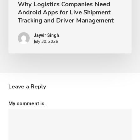
Why Logistics Companies Need
Management
Android Apps for Live Shipment
Tracking and Driver Management
Jayvir Singh
July 30, 2026
Leave a Reply
My comment is..