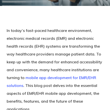
In today’s fast-paced healthcare environment,
electronic medical records (EMR) and electronic
health records (EHR) systems are transforming the
way healthcare providers manage patient data. To
keep up with the demand for enhanced accessibility
and convenience, many healthcare institutions are
turning to
mobile app development for EMR/EHR
solutions
. This blog post delves into the essential
aspects of EMR/EHR mobile app development, the
benefits, features, and the future of these
applications.