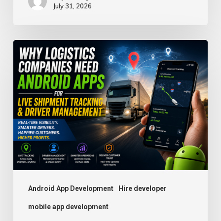
July 31, 2026
Why
Logistics
Companies
Need
Android
Apps
for
Live
Shipment
Tracking
Android App Development
Hire developer
and
mobile app development
Driver