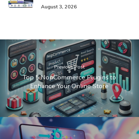
August 3, 2026
Previous Post
Top 5 NopCommerce Plugins to
Enhance Your Online Store