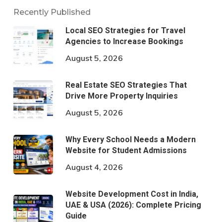
Recently Published
Local SEO Strategies for Travel
Agencies to Increase Bookings
August 5, 2026
Real Estate SEO Strategies That
Drive More Property Inquiries
August 5, 2026
Why Every School Needs a Modern
Website for Student Admissions
August 4, 2026
Website Development Cost in India,
UAE & USA (2026): Complete Pricing
Guide