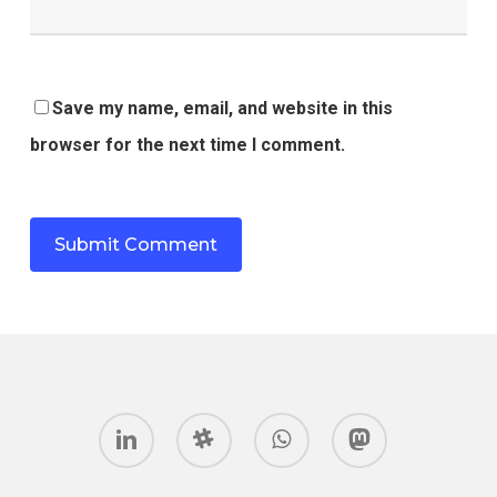
Save my name, email, and website in this
browser for the next time I comment.
linkedin
slack
whatsapp
mastodon