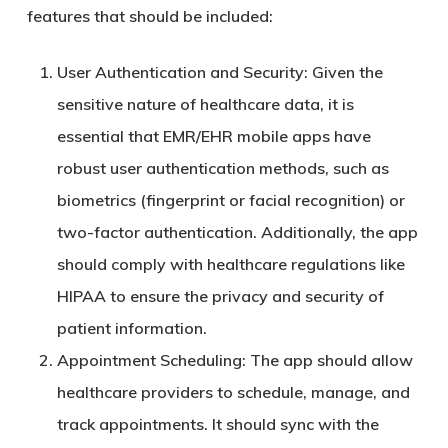
features that should be included:
User Authentication and Security
: Given the
sensitive nature of healthcare data, it is
essential that EMR/EHR mobile apps have
robust user authentication methods, such as
biometrics (fingerprint or facial recognition) or
two-factor authentication. Additionally, the app
should comply with healthcare regulations like
HIPAA to ensure the privacy and security of
patient information.
Appointment Scheduling
: The app should allow
healthcare providers to schedule, manage, and
track appointments. It should sync with the