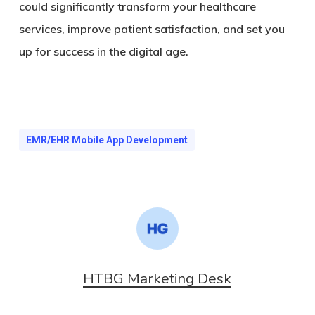
could significantly transform your healthcare
services, improve patient satisfaction, and set you
up for success in the digital age.
EMR/EHR Mobile App Development
HTBG Marketing Desk