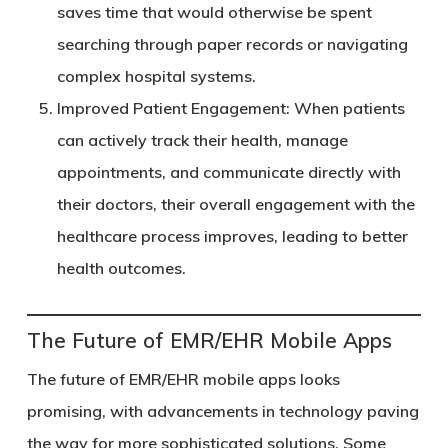
saves time that would otherwise be spent
searching through paper records or navigating
complex hospital systems.
Improved Patient Engagement
: When patients
can actively track their health, manage
appointments, and communicate directly with
their doctors, their overall engagement with the
healthcare process improves, leading to better
health outcomes.
The Future of EMR/EHR Mobile Apps
The future of EMR/EHR mobile apps looks
promising, with advancements in technology paving
the way for more sophisticated solutions. Some