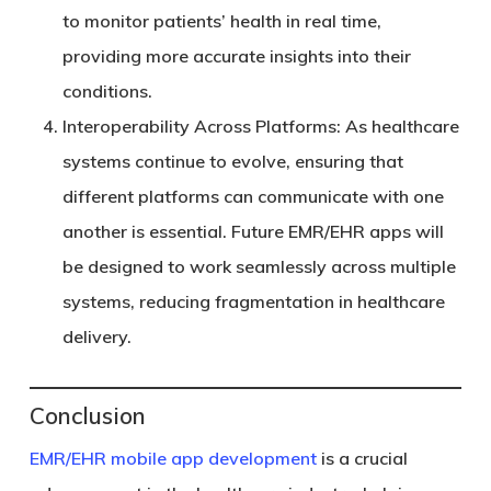
to monitor patients’ health in real time,
providing more accurate insights into their
conditions.
Interoperability Across Platforms
: As healthcare
systems continue to evolve, ensuring that
different platforms can communicate with one
another is essential. Future EMR/EHR apps will
be designed to work seamlessly across multiple
systems, reducing fragmentation in healthcare
delivery.
Conclusion
EMR/EHR mobile app development
is a crucial