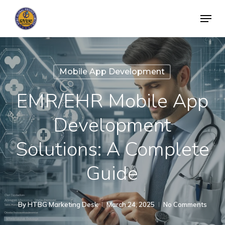
Skip
Menu
to
Close
main
Menu
content
Mobile App Development
EMR/EHR Mobile App
Development
Solutions: A Complete
Guide
By
HTBG Marketing Desk
March 24, 2025
No Comments