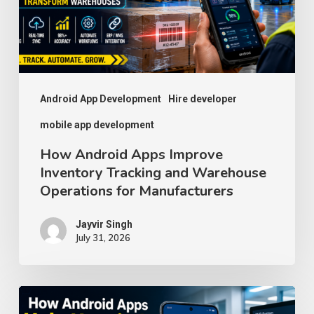
Tracking
and
Warehouse
Operations
for
Android App Development
Hire developer
Manufacturers
mobile app development
How Android Apps Improve
Inventory Tracking and Warehouse
Operations for Manufacturers
Jayvir Singh
July 31, 2026
How