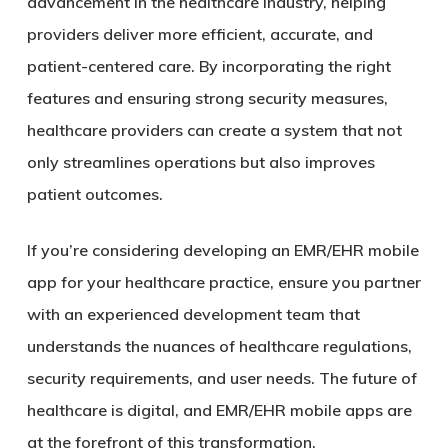
advancement in the healthcare industry, helping
providers deliver more efficient, accurate, and
patient-centered care. By incorporating the right
features and ensuring strong security measures,
healthcare providers can create a system that not
only streamlines operations but also improves
patient outcomes.
If you’re considering developing an EMR/EHR mobile
app for your healthcare practice, ensure you partner
with an experienced development team that
understands the nuances of healthcare regulations,
security requirements, and user needs. The future of
healthcare is digital, and EMR/EHR mobile apps are
at the forefront of this transformation.