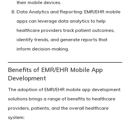
their mobile devices.
Data Analytics and Reporting
: EMR/EHR mobile
apps can leverage data analytics to help
healthcare providers track patient outcomes,
identify trends, and generate reports that
inform decision-making.
Benefits of EMR/EHR Mobile App
Development
The adoption of EMR/EHR mobile app development
solutions brings a range of benefits to healthcare
providers, patients, and the overall healthcare
system: