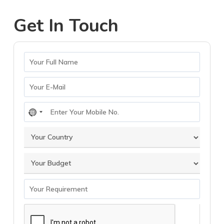
Get In Touch
No
country
selected