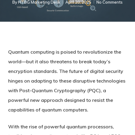
By
HTBG Marketing Desk
April 20, 2025
No Comments
Quantum computing is poised to revolutionize the
world—but it also threatens to break today’s
encryption standards. The future of digital security
hinges on adapting to these disruptive technologies
with Post-Quantum Cryptography (PQC), a
powerful new approach designed to resist the
capabilities of quantum computers.
With the rise of powerful quantum processors,