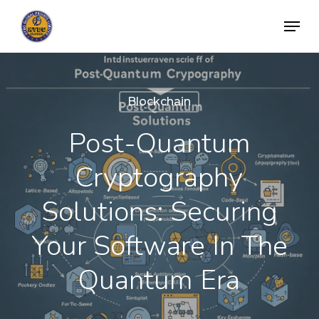
Skip
Menu
to
Close
main
Menu
content
Blockchain
Post-Quantum
Cryptography
Solutions: Securing
Your Software In The
Quantum Era