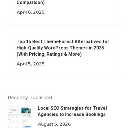
Comparison)
April 6, 2025
Top 15 Best ThemeForest Alternatives for
High-Quality WordPress Themes in 2025
(With Pricing, Ratings & More)
April 5, 2025
Recently Published
Local SEO Strategies for Travel
Agencies to Increase Bookings
August 5, 2026