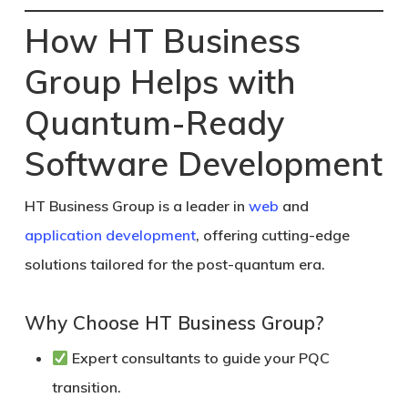
How HT Business
Group Helps with
Quantum-Ready
Software Development
HT Business Group
is a leader in
web
and
application development
, offering cutting-edge
solutions tailored for the post-quantum era.
Why Choose HT Business Group?
Expert consultants to guide your PQC
transition.