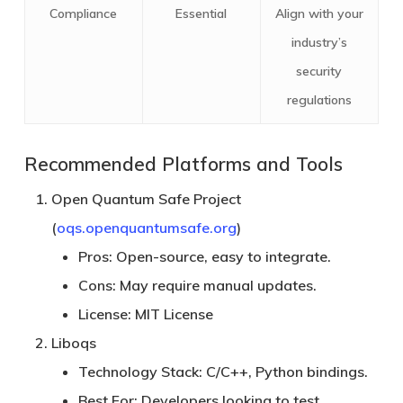
Compliance
Essential
Align with your
industry’s
security
regulations
Recommended Platforms and Tools
Open Quantum Safe Project
(
oqs.openquantumsafe.org
)
Pros:
Open-source, easy to integrate.
Cons:
May require manual updates.
License:
MIT License
Liboqs
Technology Stack:
C/C++, Python bindings.
Best For:
Developers looking to test