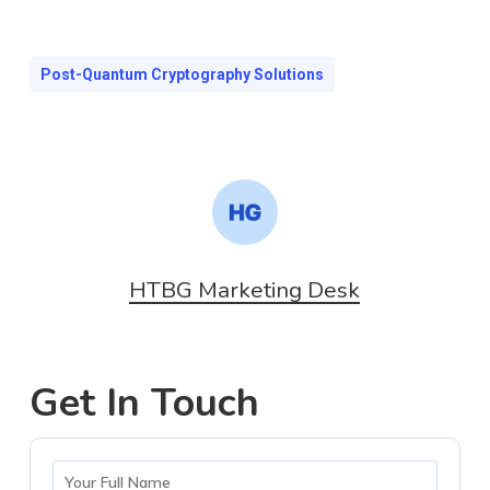
Post-Quantum Cryptography Solutions
HTBG Marketing Desk
Get In Touch