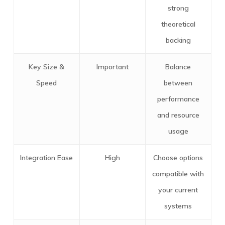
strong
theoretical
backing
Key Size &
Important
Balance
Speed
between
performance
and resource
usage
Integration Ease
High
Choose options
compatible with
your current
systems