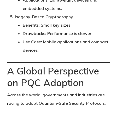
Applications:
Lightweight devices and
embedded systems.
Isogeny-Based Cryptography
Benefits:
Small key sizes.
Drawbacks:
Performance is slower.
Use Case:
Mobile applications and compact
devices.
A Global Perspective
on PQC Adoption
Across the world, governments and industries are
racing to adopt
Quantum-Safe Security Protocols
.