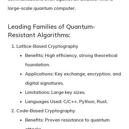
large-scale quantum computer.
Leading Families of Quantum-
Resistant Algorithms:
Lattice-Based Cryptography
Benefits:
High efficiency, strong theoretical
foundation.
Applications:
Key exchange, encryption, and
digital signatures.
Limitations:
Large key sizes.
Languages Used:
C/C++, Python, Rust.
Code-Based Cryptography
Benefits:
Proven resistance to quantum