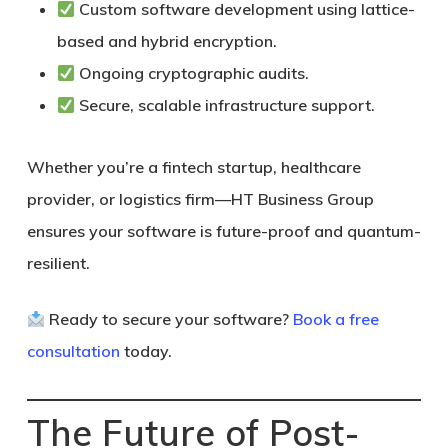
Custom software development using lattice-
based and hybrid encryption.
Ongoing cryptographic audits.
Secure, scalable infrastructure support.
Whether you’re a fintech startup, healthcare
provider, or logistics firm—
HT Business Group
ensures your software is future-proof and quantum-
resilient.
Ready to secure your software?
Book a free
consultation
today.
The Future of Post-