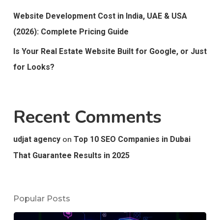
Website Development Cost in India, UAE & USA
(2026): Complete Pricing Guide
Is Your Real Estate Website Built for Google, or Just
for Looks?
Recent Comments
on
udjat agency
Top 10 SEO Companies in Dubai
That Guarantee Results in 2025
Popular Posts