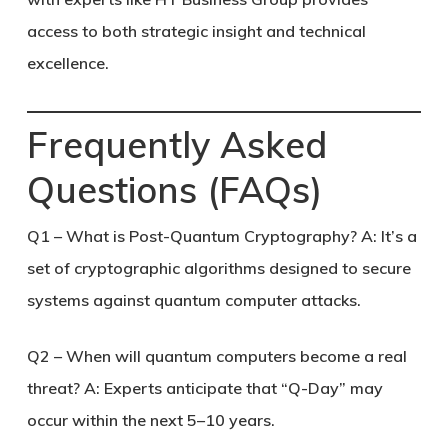
access to both strategic insight and technical
excellence.
Frequently Asked
Questions (FAQs)
Q1 – What is Post-Quantum Cryptography?
A: It’s a
set of cryptographic algorithms designed to secure
systems against quantum computer attacks.
Q2 – When will quantum computers become a real
threat?
A: Experts anticipate that “Q-Day” may
occur within the next 5–10 years.