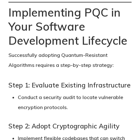
Implementing PQC in
Your Software
Development Lifecycle
Successfully adopting
Quantum-Resistant
Algorithms
requires a step-by-step strategy:
Step 1: Evaluate Existing Infrastructure
Conduct a security audit to locate vulnerable
encryption protocols.
Step 2: Adopt Cryptographic Agility
Implement flexible codebases that can switch