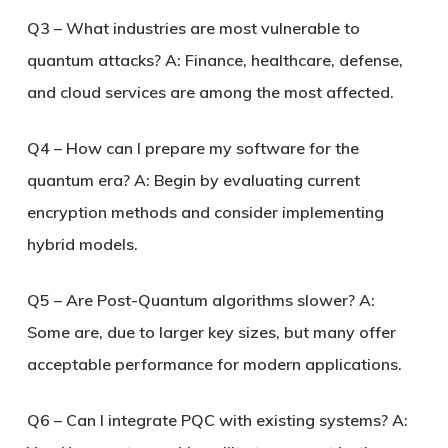
Q3 – What industries are most vulnerable to
quantum attacks?
A: Finance, healthcare, defense,
and cloud services are among the most affected.
Q4 – How can I prepare my software for the
quantum era?
A: Begin by evaluating current
encryption methods and consider implementing
hybrid models.
Q5 – Are Post-Quantum algorithms slower?
A:
Some are, due to larger key sizes, but many offer
acceptable performance for modern applications.
Q6 – Can I integrate PQC with existing systems?
A: