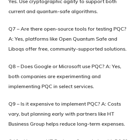
Yes. Use cryptographic agility to support both
current and quantum-safe algorithms.
Q7 – Are there open-source tools for testing PQC?
A: Yes, platforms like Open Quantum Safe and
Liboqs offer free, community-supported solutions.
Q8 – Does Google or Microsoft use PQC?
A: Yes,
both companies are experimenting and
implementing PQC in select services.
Q9 – Is it expensive to implement PQC?
A: Costs
vary, but planning early with partners like HT
Business Group helps reduce long-term expenses.