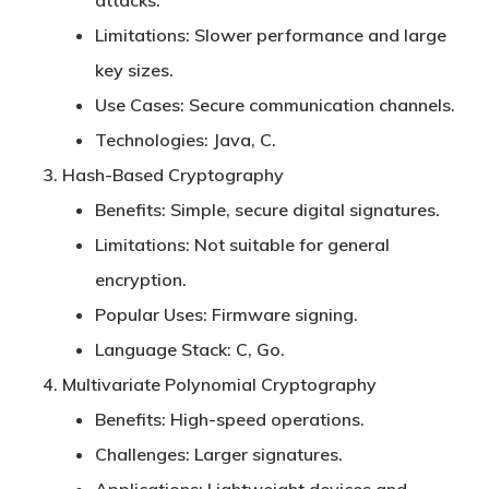
attacks.
Limitations:
Slower performance and large
key sizes.
Use Cases:
Secure communication channels.
Technologies:
Java, C.
Hash-Based Cryptography
Benefits:
Simple, secure digital signatures.
Limitations:
Not suitable for general
encryption.
Popular Uses:
Firmware signing.
Language Stack:
C, Go.
Multivariate Polynomial Cryptography
Benefits:
High-speed operations.
Challenges:
Larger signatures.