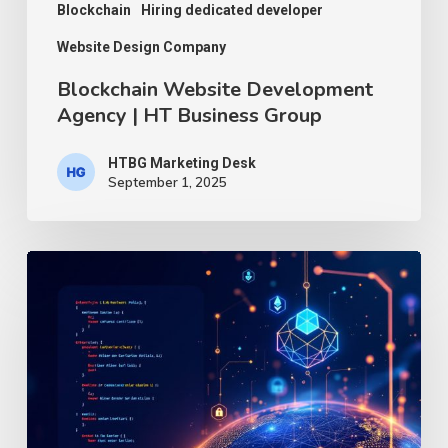
Blockchain
Hiring dedicated developer
Website Design Company
Blockchain Website Development
Agency | HT Business Group
HTBG Marketing Desk
September 1, 2025
Decoding
Web3.js:
The
Essential
JavaScript
Library