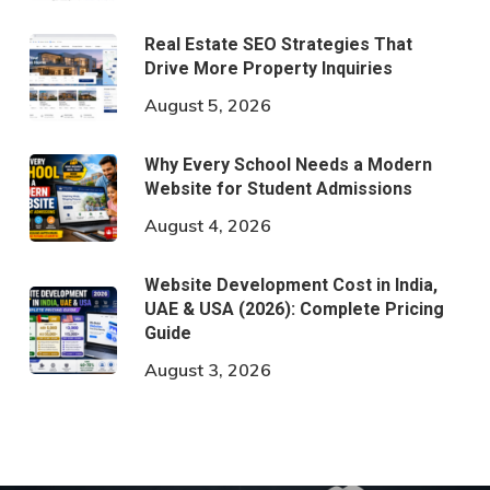
Real Estate SEO Strategies That
Drive More Property Inquiries
August 5, 2026
Why Every School Needs a Modern
Website for Student Admissions
August 4, 2026
Website Development Cost in India,
UAE & USA (2026): Complete Pricing
Guide
August 3, 2026