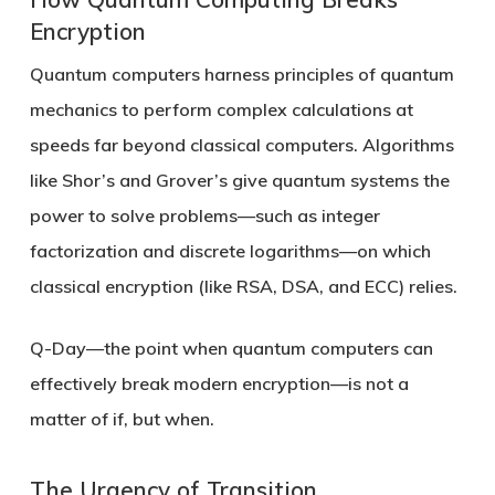
Encryption
Quantum computers harness principles of quantum
mechanics to perform complex calculations at
speeds far beyond classical computers. Algorithms
like Shor’s and Grover’s give quantum systems the
power to solve problems—such as integer
factorization and discrete logarithms—on which
classical encryption (like RSA, DSA, and ECC) relies.
Q-Day
—the point when quantum computers can
effectively break modern encryption—is not a
matter of if, but when.
The Urgency of Transition