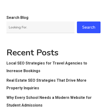
Search Blog
Search
Recent Posts
Local SEO Strategies for Travel Agencies to
Increase Bookings
Real Estate SEO Strategies That Drive More
Property Inquiries
Why Every School Needs a Modern Website for
Student Admissions