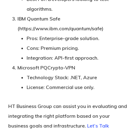
algorithms.
IBM Quantum Safe
(https://www.ibm.com/quantum/safe)
Pros:
Enterprise-grade solution.
Cons:
Premium pricing.
Integration:
API-first approach.
Microsoft PQCrypto-VPN
Technology Stack:
.NET, Azure
License:
Commercial use only.
HT Business Group can assist you in evaluating and
integrating the right platform based on your
business goals and infrastructure.
Let’s Talk