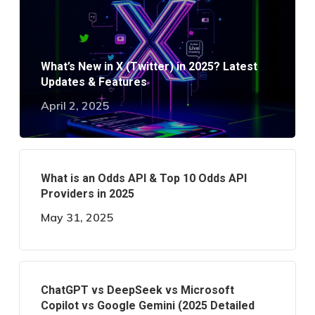
What’s New in X (Twitter) in 2025? Latest
Updates & Features
April 2, 2025
What is an Odds API & Top 10 Odds API
Providers in 2025
May 31, 2025
ChatGPT vs DeepSeek vs Microsoft
Copilot vs Google Gemini (2025 Detailed