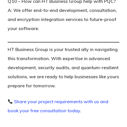
Q10 – How can HT Business Group help with PQC?
A: We offer end-to-end development, consultation,
and encryption integration services to future-proof
your software.
HT Business Group is your trusted ally in navigating
this transformation. With expertise in advanced
development, security audits, and quantum-resilient
solutions, we are ready to help businesses like yours
prepare for tomorrow.
Share your project requirements with us and
book your free consultation today
.