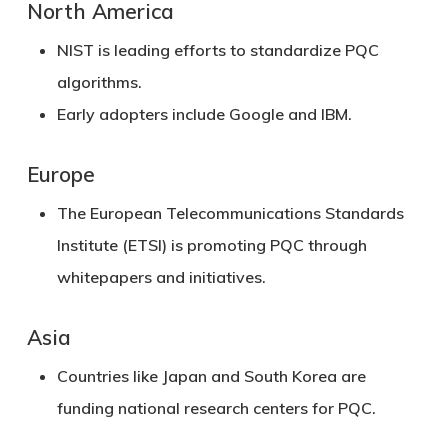
North America
NIST
is leading efforts to standardize PQC
algorithms.
Early adopters include Google and IBM.
Europe
The
European Telecommunications Standards
Institute (ETSI)
is promoting PQC through
whitepapers and initiatives.
Asia
Countries like Japan and South Korea are
funding national research centers for PQC.