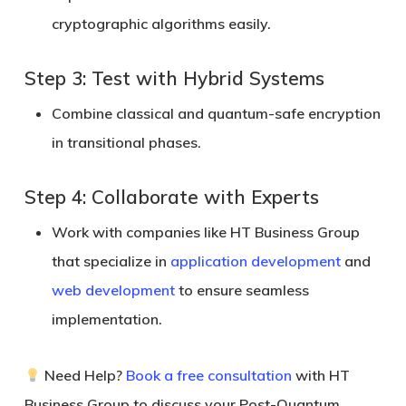
cryptographic algorithms easily.
Step 3: Test with Hybrid Systems
Combine classical and quantum-safe encryption
in transitional phases.
Step 4: Collaborate with Experts
Work with companies like
HT Business Group
that specialize in
application development
and
web development
to ensure seamless
implementation.
Need Help?
Book a free consultation
with HT
Business Group to discuss your Post-Quantum