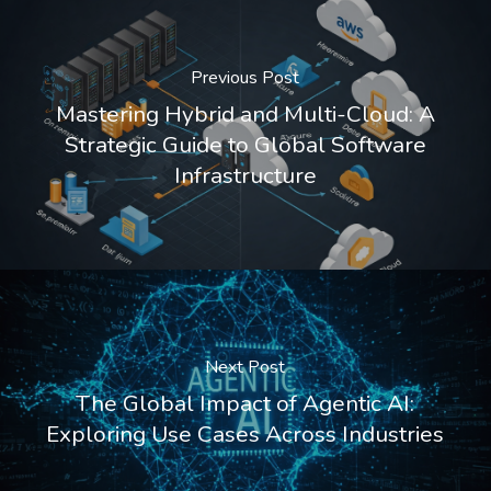
Previous Post
Mastering Hybrid and Multi-Cloud: A
Strategic Guide to Global Software
Infrastructure
Next Post
The Global Impact of Agentic AI:
Exploring Use Cases Across Industries