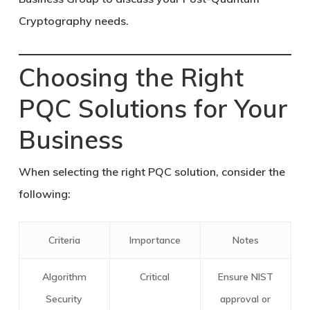
Cryptography needs.
Choosing the Right
PQC Solutions for Your
Business
When selecting the right PQC solution, consider the
following:
Criteria
Importance
Notes
Algorithm
Critical
Ensure NIST
Security
approval or