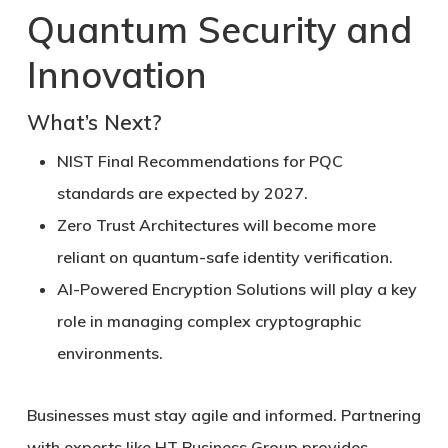
Quantum Security and
Innovation
What’s Next?
NIST Final Recommendations
for PQC
standards are expected by 2027.
Zero Trust Architectures
will become more
reliant on quantum-safe identity verification.
AI-Powered Encryption Solutions
will play a key
role in managing complex cryptographic
environments.
Businesses must stay agile and informed. Partnering
with experts like HT Business Group provides