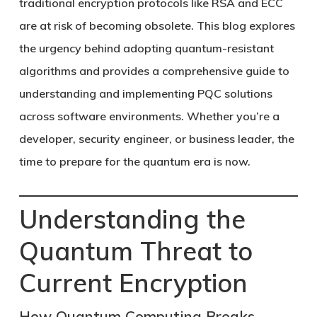
traditional encryption protocols like RSA and ECC
are at risk of becoming obsolete. This blog explores
the urgency behind adopting quantum-resistant
algorithms and provides a comprehensive guide to
understanding and implementing PQC solutions
across software environments. Whether you’re a
developer, security engineer, or business leader, the
time to prepare for the quantum era is now.
Understanding the
Quantum Threat to
Current Encryption
How Quantum Computing Breaks