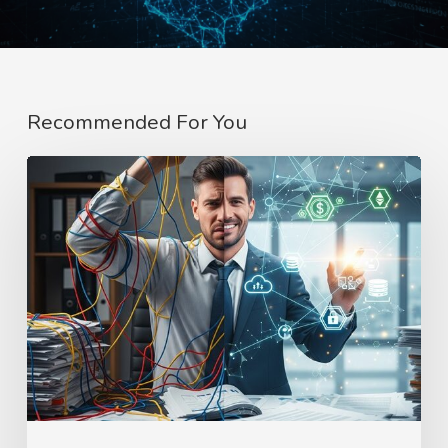
Recommended For You
Blockchain
Website
Development
Agency
|
HT
Business
Group