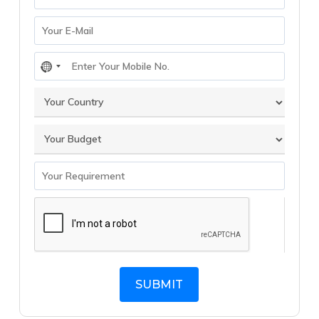
No
country
selected