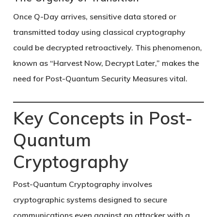
Once Q-Day arrives, sensitive data stored or
transmitted today using classical cryptography
could be decrypted retroactively. This phenomenon,
known as
“Harvest Now, Decrypt Later,”
makes the
need for
Post-Quantum Security Measures
vital.
Key Concepts in Post-
Quantum
Cryptography
Post-Quantum Cryptography
involves
cryptographic systems designed to secure
communications even against an attacker with a