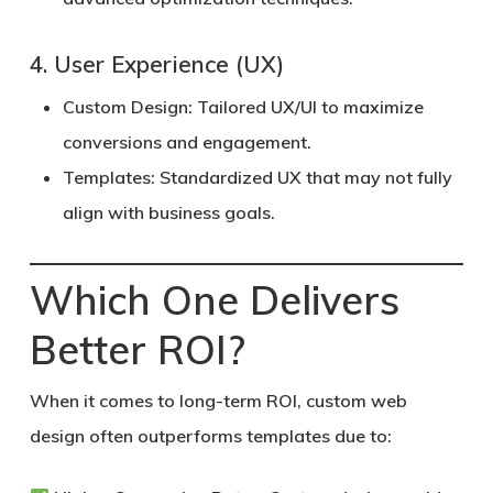
4. User Experience (UX)
Custom Design:
Tailored UX/UI to maximize
conversions and engagement.
Templates:
Standardized UX that may not fully
align with business goals.
Which One Delivers
Better ROI?
When it comes to long-term ROI, custom web
design often outperforms templates due to: