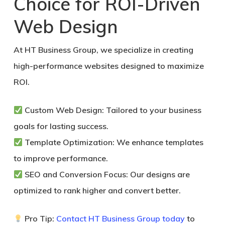
Choice for ROI-Driven
Web Design
At HT Business Group, we specialize in creating
high-performance websites designed to maximize
ROI.
Custom Web Design:
Tailored to your business
goals for lasting success.
Template Optimization:
We enhance templates
to improve performance.
SEO and Conversion Focus:
Our designs are
optimized to rank higher and convert better.
Pro Tip:
Contact HT Business Group today
to