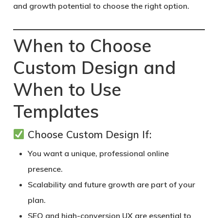
and growth potential to choose the right option.
When to Choose
Custom Design and
When to Use
Templates
Choose Custom Design If:
You want a unique, professional online
presence.
Scalability and future growth are part of your
plan.
SEO and high-conversion UX are essential to