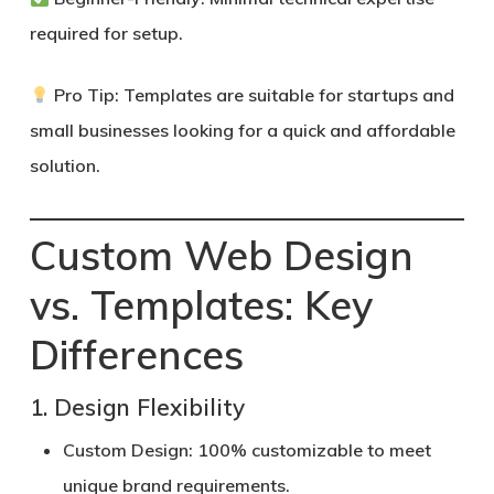
required for setup.
Pro Tip:
Templates are suitable for startups and
small businesses looking for a quick and affordable
solution.
Custom Web Design
vs. Templates: Key
Differences
1. Design Flexibility
Custom Design:
100% customizable to meet
unique brand requirements.