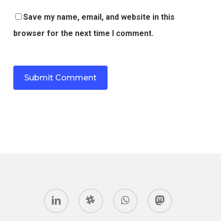
Save my name, email, and website in this
browser for the next time I comment.
linkedin
slack
whatsapp
mastodon