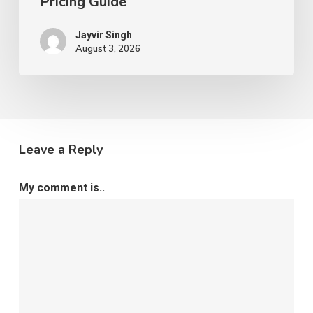
Pricing Guide
Jayvir Singh
August 3, 2026
Leave a Reply
My comment is..