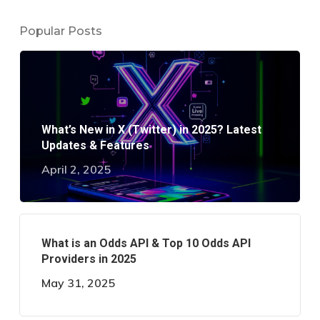
Popular Posts
What’s New in X (Twitter) in 2025? Latest
Updates & Features
April 2, 2025
What is an Odds API & Top 10 Odds API
Providers in 2025
May 31, 2025