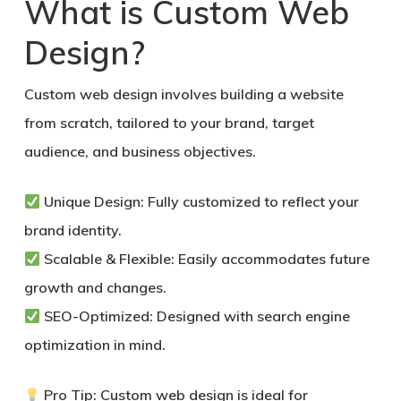
What is Custom Web
Design?
Custom web design involves building a website
from scratch, tailored to your brand, target
audience, and business objectives.
Unique Design:
Fully customized to reflect your
brand identity.
Scalable & Flexible:
Easily accommodates future
growth and changes.
SEO-Optimized:
Designed with search engine
optimization in mind.
Pro Tip:
Custom web design is ideal for