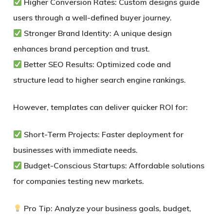
Higher Conversion Rates:
Custom designs guide
users through a well-defined buyer journey.
Stronger Brand Identity:
A unique design
enhances brand perception and trust.
Better SEO Results:
Optimized code and
structure lead to higher search engine rankings.
However, templates can deliver quicker ROI for:
Short-Term Projects:
Faster deployment for
businesses with immediate needs.
Budget-Conscious Startups:
Affordable solutions
for companies testing new markets.
Pro Tip:
Analyze your business goals, budget,