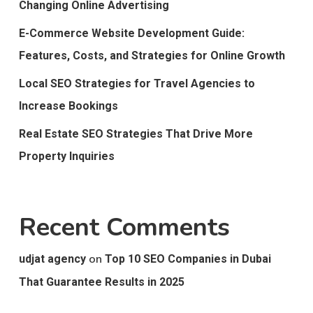
Changing Online Advertising
E-Commerce Website Development Guide:
Features, Costs, and Strategies for Online Growth
Local SEO Strategies for Travel Agencies to
Increase Bookings
Real Estate SEO Strategies That Drive More
Property Inquiries
Recent Comments
on
udjat agency
Top 10 SEO Companies in Dubai
That Guarantee Results in 2025