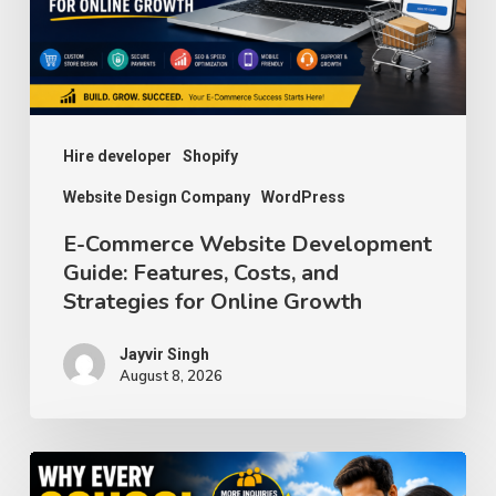
Features,
Costs,
and
Strategies
for
Hire developer
Shopify
Online
Website Design Company
WordPress
Growth
E-Commerce Website Development
Guide: Features, Costs, and
Strategies for Online Growth
Jayvir Singh
August 8, 2026
Why