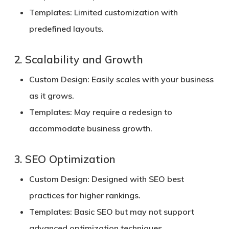
Templates:
Limited customization with
predefined layouts.
2. Scalability and Growth
Custom Design:
Easily scales with your business
as it grows.
Templates:
May require a redesign to
accommodate business growth.
3. SEO Optimization
Custom Design:
Designed with SEO best
practices for higher rankings.
Templates:
Basic SEO but may not support
advanced optimization techniques.