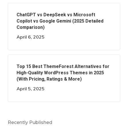
ChatGPT vs DeepSeek vs Microsoft
Copilot vs Google Gemini (2025 Detailed
Comparison)
April 6, 2025
Top 15 Best ThemeForest Alternatives for
High-Quality WordPress Themes in 2025
(With Pricing, Ratings & More)
April 5, 2025
Recently Published