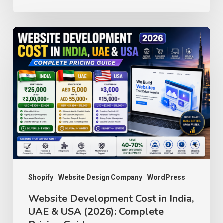
Website
Development
Cost
in
India,
UAE
&
USA
(2026):
Complete
Shopify
Website Design Company
WordPress
Pricing
Website Development Cost in India,
UAE & USA (2026): Complete
Guide