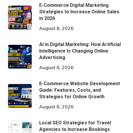
E-Commerce Digital Marketing
Strategies to Increase Online Sales
in 2026
August 8, 2026
AI in Digital Marketing: How Artificial
Intelligence Is Changing Online
Advertising
August 8, 2026
E-Commerce Website Development
Guide: Features, Costs, and
Strategies for Online Growth
August 8, 2026
Local SEO Strategies for Travel
Agencies to Increase Bookings