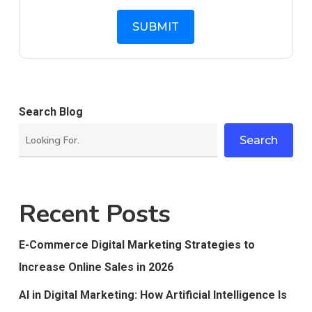
Search Blog
Search
Recent Posts
E-Commerce Digital Marketing Strategies to
Increase Online Sales in 2026
AI in Digital Marketing: How Artificial Intelligence Is