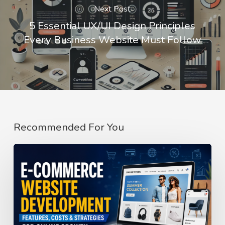
Next Post
5 Essential UX/UI Design Principles
Every Business Website Must Follow
Recommended For You
E-
Commerce
Website
Development
Guide: