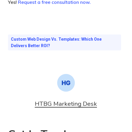
Yes!
Request a free consultation now.
Custom Web Design Vs. Templates: Which One
Delivers Better ROI?
HTBG Marketing Desk