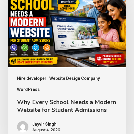
Every
School
Needs
a
Modern
Website
for
Student
Admissions
Hire developer
Website Design Company
WordPress
Why Every School Needs a Modern
Website for Student Admissions
Jayvir Singh
August 4, 2026