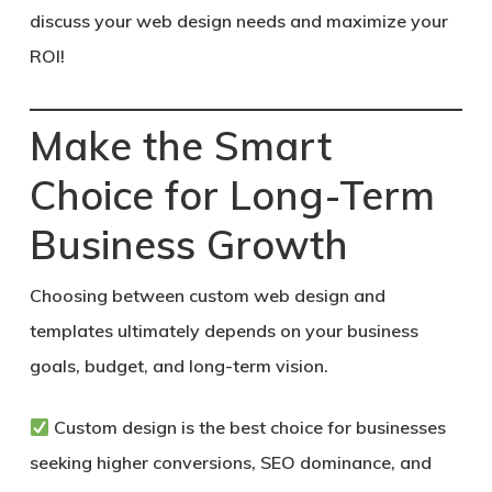
discuss your web design needs and maximize your
ROI!
Make the Smart
Choice for Long-Term
Business Growth
Choosing between custom web design and
templates ultimately depends on your business
goals, budget, and long-term vision.
Custom design
is the best choice for businesses
seeking higher conversions, SEO dominance, and