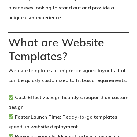
businesses looking to stand out and provide a
unique user experience.
What are Website
Templates?
Website templates offer pre-designed layouts that
can be quickly customized to fit basic requirements.
Cost-Effective:
Significantly cheaper than custom
design.
Faster Launch Time:
Ready-to-go templates
speed up website deployment.
Beginner-Friendly:
Minimal technical expertise