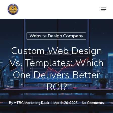
Skip
Menu
to
Close
main
Menu
content
Website Design Company
Custom Web Design
Vs. Templates: Which
One Delivers Better
ROI?
By
HTBG Marketing Desk
March 20, 2025
No Comments