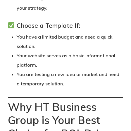
your strategy.
Choose a Template If:
You have a limited budget and need a quick
solution.
Your website serves as a basic informational
platform.
You are testing a new idea or market and need
a temporary solution.
Why HT Business
Group is Your Best