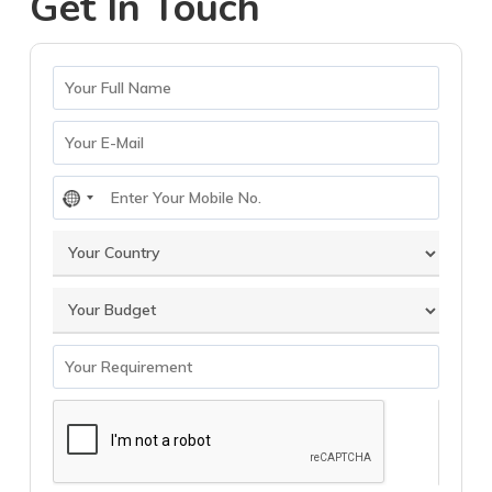
Get In Touch
No
country
selected