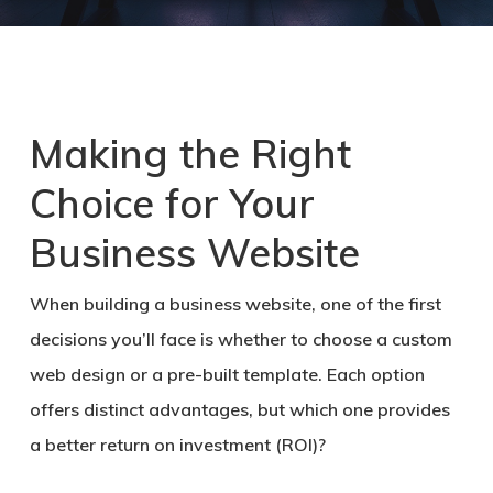
Making the Right
Choice for Your
Business Website
When building a business website, one of the first
decisions you’ll face is whether to choose a custom
web design or a pre-built template. Each option
offers distinct advantages, but which one provides
a better return on investment (ROI)?