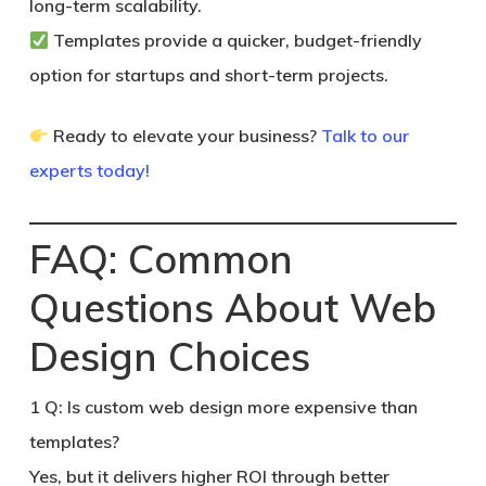
long-term scalability.
Templates
provide a quicker, budget-friendly
option for startups and short-term projects.
Ready to elevate your business?
Talk to our
experts today!
FAQ: Common
Questions About Web
Design Choices
1
Q: Is custom web design more expensive than
templates?
Yes, but it delivers higher ROI through better