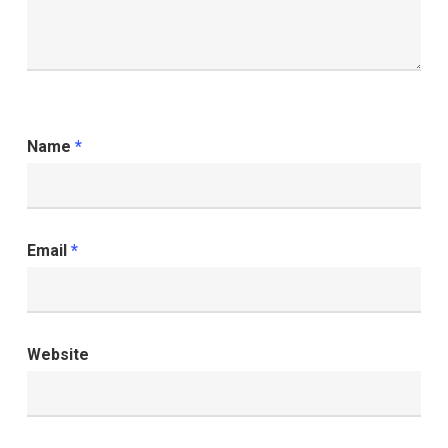
Name
*
Email
*
Website