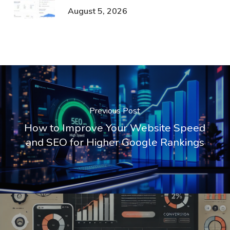
August 5, 2026
Previous Post
How to Improve Your Website Speed
and SEO for Higher Google Rankings