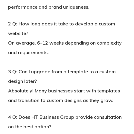
performance and brand uniqueness.
2
Q: How long does it take to develop a custom
website?
On average, 6-12 weeks depending on complexity
and requirements.
3
Q: Can I upgrade from a template to a custom
design later?
Absolutely! Many businesses start with templates
and transition to custom designs as they grow.
4
Q: Does HT Business Group provide consultation
on the best option?