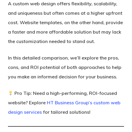
A custom web design offers flexibility, scalability,
and uniqueness but often comes at a higher upfront
cost. Website templates, on the other hand, provide
a faster and more affordable solution but may lack
the customization needed to stand out.
In this detailed comparison, we’ll explore the pros,
cons, and ROI potential of both approaches to help
you make an informed decision for your business.
Pro Tip:
Need a high-performing, ROI-focused
website? Explore
HT Business Group’s custom web
design services
for tailored solutions!