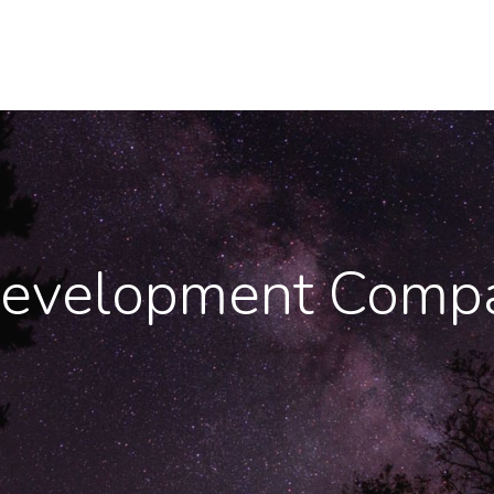
evelopment Compa