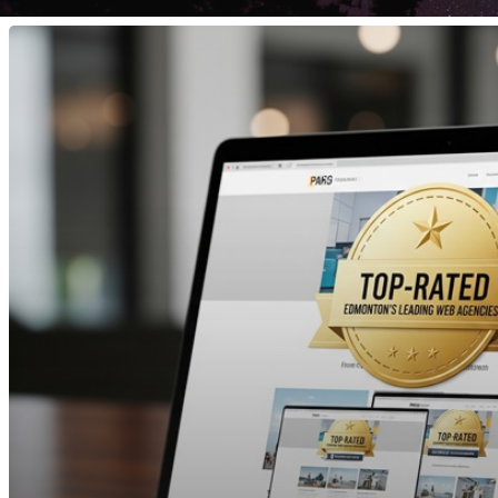
Top
Website
Development
Companies
in
Edmonton
2025