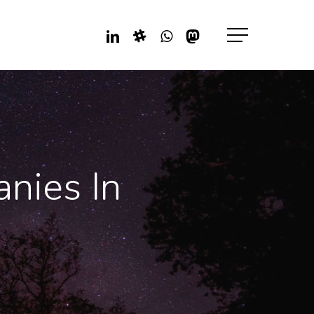
Linkedin
Slack
Whatsapp
Mastodon
Menu
nies In