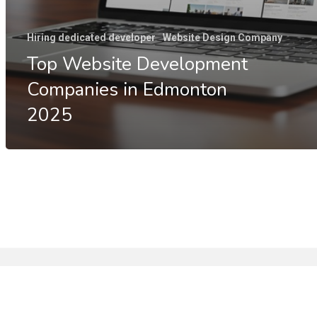
Hiring dedicated developer
Website Design Company
Top Website Development
Companies in Edmonton
2025