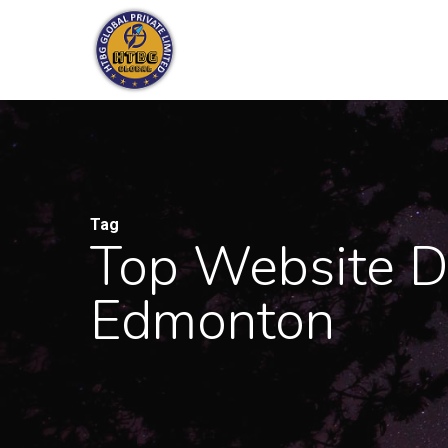
Skip
to
main
content
Tag
Top Website D
Edmonton