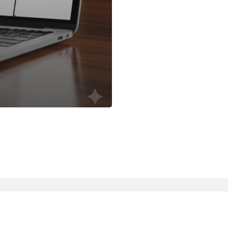
linkedin
slack
whatsapp
mastodon