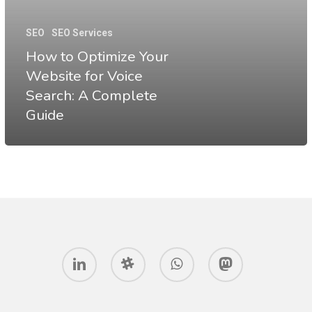
Your
Website
SEO
SEO Services
for
How to Optimize Your
Voice
Website for Voice
Search: A Complete
Search:
Guide
A
Complete
Guide
linkedin
slack
whatsapp
mastodon