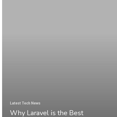
Laravel
is
the
Best
Platform
&
Still
Widely
Used
by
Businesses
in
Latest Tech News
2025
Why Laravel is the Best