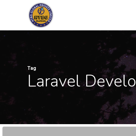
Skip
to
main
content
Tag
Laravel Devel
Why