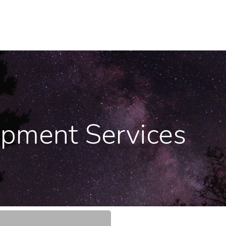
opment Services