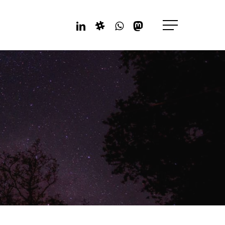
Linkedin
Slack
Whatsapp
Mastodon
Menu