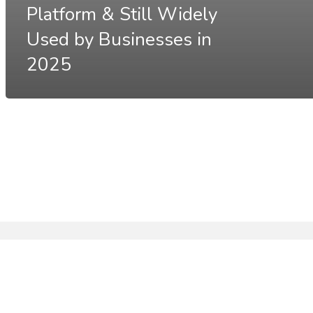
Platform & Still Widely
Used by Businesses in
2025