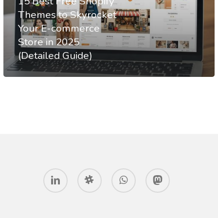
15 Best Free Shopify
to
Themes to Skyrocket
Your E-commerce
Skyrocket
Store in 2025
Your
(Detailed Guide)
E-
commerce
Store
in
2025
(Detailed
Guide)
linkedin
slack
whatsapp
mastodon