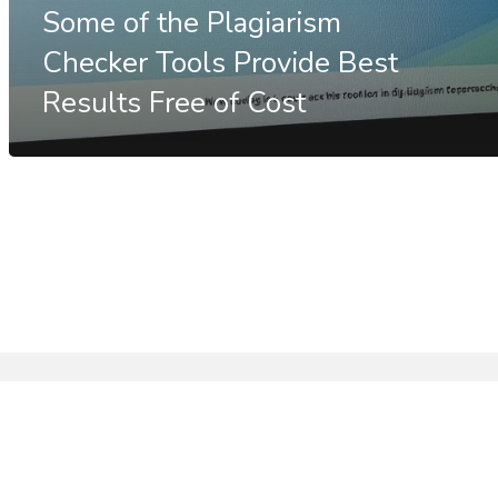
Some of the Plagiarism
Checker Tools Provide Best
Results Free of Cost