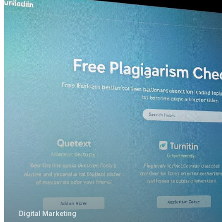
of
the
Plagiarism
Checker
Tools
Provide
Best
Results
Free
of
Cost
Digital Marketing