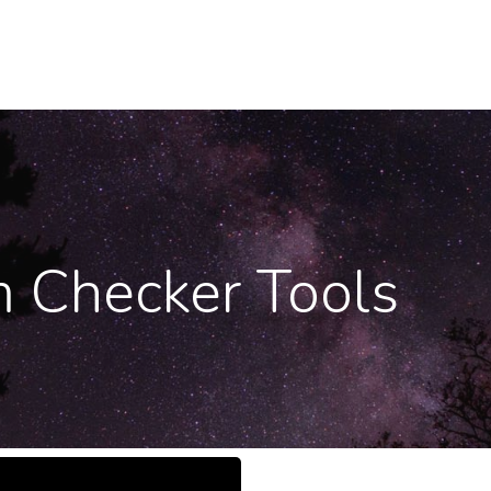
m Checker Tools