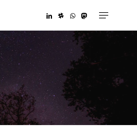
Linkedin
Slack
Whatsapp
Mastodon
Menu