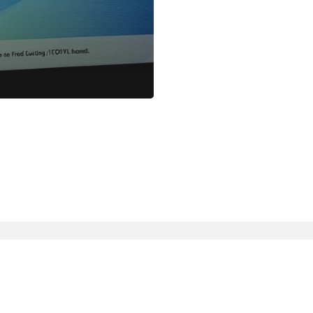
linkedin
slack
whatsapp
mastodon